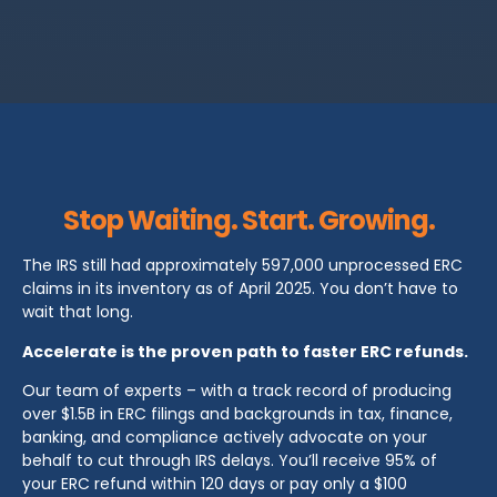
Stop Waiting. Start. Growing.
The IRS still had approximately 597,000 unprocessed ERC
claims in its inventory as of April 2025. You don’t have to
wait that long.
Accelerate is the proven path to faster ERC refunds.
Our team of experts – with a track record of producing
over $1.5B in ERC filings and backgrounds in tax, finance,
banking, and compliance actively advocate on your
behalf to cut through IRS delays. You’ll receive 95% of
your ERC refund within 120 days or pay only a $100