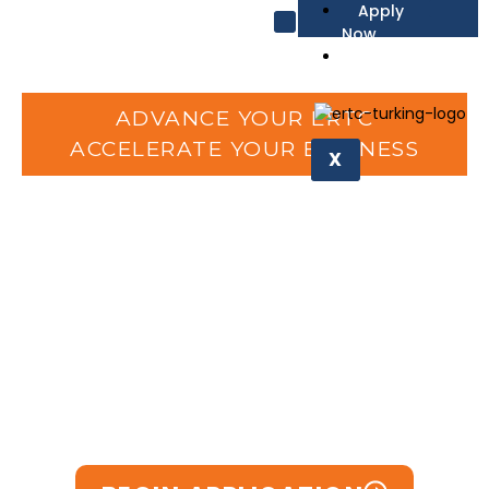
Apply
Now
Affiliate
Request Form
ADVANCE YOUR ERTC
ACCELERATE YOUR BUSINESS
X
Skip the IRS Backlog
Recover
95%
of your ERC
refund FAST with Accelerate
— trusted advocacy that
delivers results.