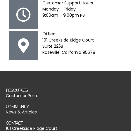
Customer Support Hours
Monday – Friday
9:00am – 9:00pm PST
Office
101 Creekside Ridge Court
Suite 225B
Roseville, California 95678
RESOURCES
Customer Portal
COMMUNITY
News & Articles
CONTACT
101 Creekside Ridge Court