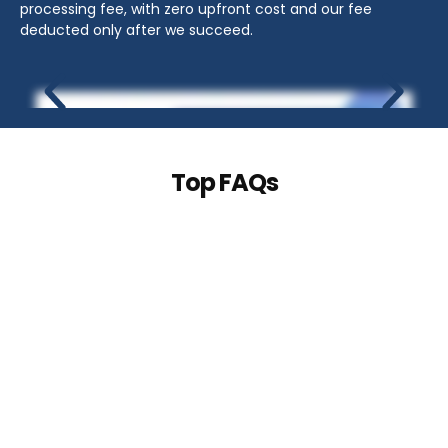
processing fee, with zero upfront cost and our fee
deducted only after we succeed.
Top FAQs