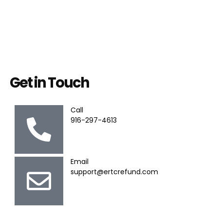
Get in Touch
Call
916-297-4613
Email
support@ertcrefund.com