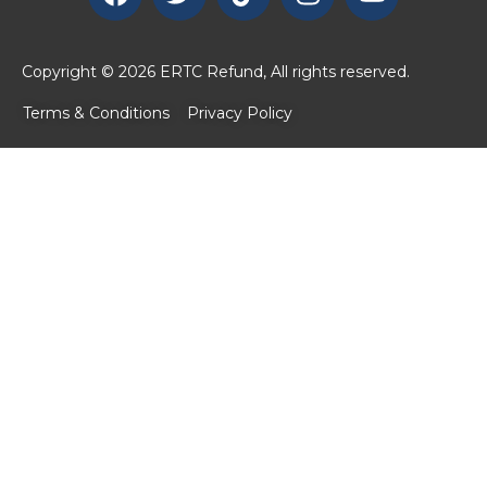
Copyright © 2026 ERTC Refund, All rights reserved.
Terms & Conditions
Privacy Policy