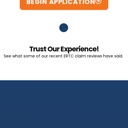
BEGIN APPLICATION
Trust Our Experience!
See what some of our recent ERTC claim reviews have said.