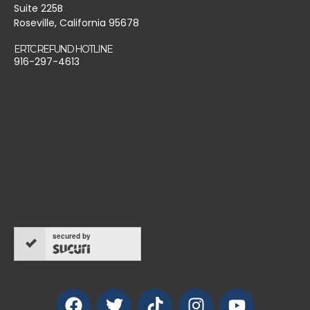
Suite 225B
Roseville, California 95678
ERTC REFUND HOTLINE
916-297-4613
secured by