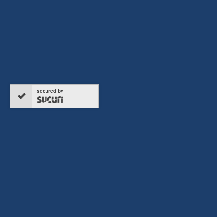
secured by
Copyright © 2026 ERTC Refund, All rights reserved.
Terms & Conditions
Privacy Policy