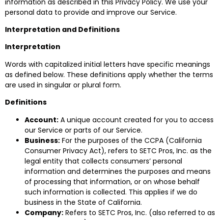
information as described in this Privacy Policy. We use your
personal data to provide and improve our Service.
Interpretation and Definitions
Interpretation
Words with capitalized initial letters have specific meanings
as defined below. These definitions apply whether the terms
are used in singular or plural form.
Definitions
Account:
A unique account created for you to access
our Service or parts of our Service.
Business:
For the purposes of the CCPA (California
Consumer Privacy Act), refers to SETC Pros, Inc. as the
legal entity that collects consumers’ personal
information and determines the purposes and means
of processing that information, or on whose behalf
such information is collected. This applies if we do
business in the State of California.
Company:
Refers to SETC Pros, Inc. (also referred to as