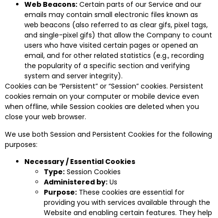
Web Beacons:
Certain parts of our Service and our
emails may contain small electronic files known as
web beacons (also referred to as clear gifs, pixel tags,
and single-pixel gifs) that allow the Company to count
users who have visited certain pages or opened an
email, and for other related statistics (e.g., recording
the popularity of a specific section and verifying
system and server integrity).
Cookies can be “Persistent” or “Session” cookies. Persistent
cookies remain on your computer or mobile device even
when offline, while Session cookies are deleted when you
close your web browser.
We use both Session and Persistent Cookies for the following
purposes:
Necessary / Essential Cookies
Type:
Session Cookies
Administered by:
Us
Purpose:
These cookies are essential for
providing you with services available through the
Website and enabling certain features. They help