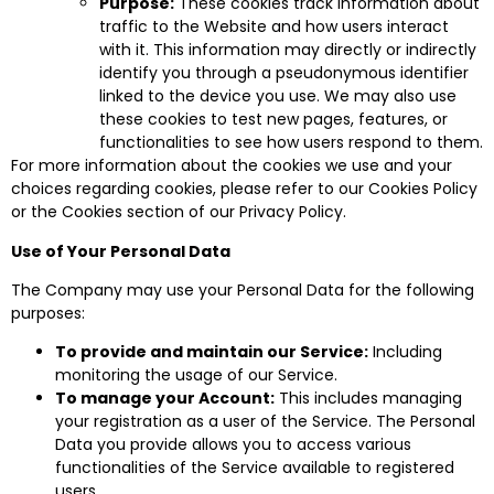
Purpose:
These cookies track information about
traffic to the Website and how users interact
with it. This information may directly or indirectly
identify you through a pseudonymous identifier
linked to the device you use. We may also use
these cookies to test new pages, features, or
functionalities to see how users respond to them.
For more information about the cookies we use and your
choices regarding cookies, please refer to our Cookies Policy
or the Cookies section of our Privacy Policy.
Use of Your Personal Data
The Company may use your Personal Data for the following
purposes:
To provide and maintain our Service:
Including
monitoring the usage of our Service.
To manage your Account:
This includes managing
your registration as a user of the Service. The Personal
Data you provide allows you to access various
functionalities of the Service available to registered
users.