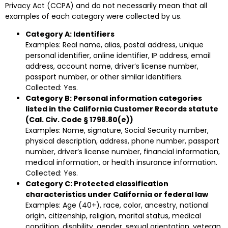
Privacy Act (CCPA) and do not necessarily mean that all
examples of each category were collected by us.
Category A: Identifiers
Examples: Real name, alias, postal address, unique
personal identifier, online identifier, IP address, email
address, account name, driver’s license number,
passport number, or other similar identifiers.
Collected: Yes.
Category B: Personal information categories
listed in the California Customer Records statute
(Cal. Civ. Code § 1798.80(e))
Examples: Name, signature, Social Security number,
physical description, address, phone number, passport
number, driver’s license number, financial information,
medical information, or health insurance information.
Collected: Yes.
Category C: Protected classification
characteristics under California or federal law
Examples: Age (40+), race, color, ancestry, national
origin, citizenship, religion, marital status, medical
condition, disability, gender, sexual orientation, veteran