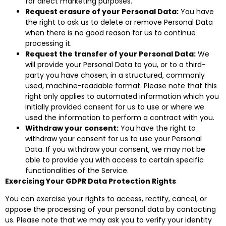
for direct marketing purposes.
Request erasure of your Personal Data:
You have
the right to ask us to delete or remove Personal Data
when there is no good reason for us to continue
processing it.
Request the transfer of your Personal Data:
We
will provide your Personal Data to you, or to a third-
party you have chosen, in a structured, commonly
used, machine-readable format. Please note that this
right only applies to automated information which you
initially provided consent for us to use or where we
used the information to perform a contract with you.
Withdraw your consent:
You have the right to
withdraw your consent for us to use your Personal
Data. If you withdraw your consent, we may not be
able to provide you with access to certain specific
functionalities of the Service.
Exercising Your GDPR Data Protection Rights
You can exercise your rights to access, rectify, cancel, or
oppose the processing of your personal data by contacting
us. Please note that we may ask you to verify your identity