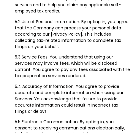
services and to help you claim any applicable self-
employed tax credits.
5.2 Use of Personal Information: By opting in, you agree
that the Company can process your personal data
according to our [Privacy Policy]. This includes
collecting tax-related information to complete tax
filings on your behalf.
5.3 Service Fees: You understand that using our
Services may involve fees, which will be disclosed
upfront. You agree to pay any fees associated with the
tax preparation services rendered.
5.4 Accuracy of Information: You agree to provide
accurate and complete information when using our
Services. You acknowledge that failure to provide
accurate information could result in incorrect tax
filings or delays.
5.5 Electronic Communication: By opting in, you
consent to receiving communications electronically,