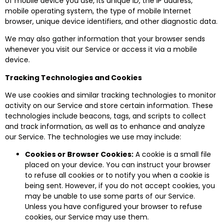
of mobile device you use, its unique ID, the IP address,
mobile operating system, the type of mobile Internet
browser, unique device identifiers, and other diagnostic data.
We may also gather information that your browser sends
whenever you visit our Service or access it via a mobile
device.
Tracking Technologies and Cookies
We use cookies and similar tracking technologies to monitor
activity on our Service and store certain information. These
technologies include beacons, tags, and scripts to collect
and track information, as well as to enhance and analyze
our Service. The technologies we use may include:
Cookies or Browser Cookies:
A cookie is a small file
placed on your device. You can instruct your browser
to refuse all cookies or to notify you when a cookie is
being sent. However, if you do not accept cookies, you
may be unable to use some parts of our Service.
Unless you have configured your browser to refuse
cookies, our Service may use them.