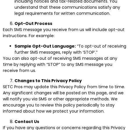
including notices and tax-related documents. You
understand that these communications satisfy any
legal requirements for written communication.
Opt-Out Process
Each SMS message you receive from us will include opt-out
instructions. For example:
Sample Opt-Out Language:
“To opt-out of receiving
further SMS messages, reply with ‘STOP’.”
You can also opt-out of receiving SMS messages at any
time by replying with “STOP” to any SMS message you
receive from us.
Changes to This Privacy Policy
SETC Pros may update this Privacy Policy from time to time.
Any significant changes will be posted on this page, and we
will notify you via SMS or other appropriate methods. We
encourage you to review this policy periodically to stay
informed about how we protect your information.
Contact Us
If you have any questions or concerns regarding this Privacy