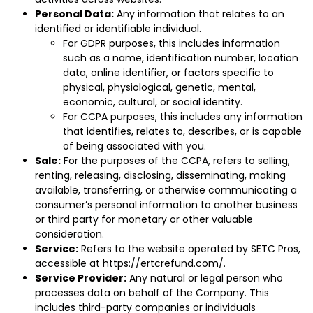
Personal Data:
Any information that relates to an
identified or identifiable individual.
For GDPR purposes, this includes information
such as a name, identification number, location
data, online identifier, or factors specific to
physical, physiological, genetic, mental,
economic, cultural, or social identity.
For CCPA purposes, this includes any information
that identifies, relates to, describes, or is capable
of being associated with you.
Sale:
For the purposes of the CCPA, refers to selling,
renting, releasing, disclosing, disseminating, making
available, transferring, or otherwise communicating a
consumer’s personal information to another business
or third party for monetary or other valuable
consideration.
Service:
Refers to the website operated by SETC Pros,
accessible at
https://ertcrefund.com/
.
Service Provider:
Any natural or legal person who
processes data on behalf of the Company. This
includes third-party companies or individuals