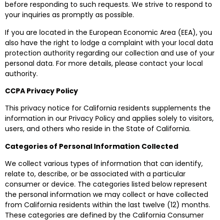
before responding to such requests. We strive to respond to
your inquiries as promptly as possible.
If you are located in the European Economic Area (EEA), you
also have the right to lodge a complaint with your local data
protection authority regarding our collection and use of your
personal data. For more details, please contact your local
authority.
CCPA Privacy Policy
This privacy notice for California residents supplements the
information in our Privacy Policy and applies solely to visitors,
users, and others who reside in the State of California.
Categories of Personal Information Collected
We collect various types of information that can identify,
relate to, describe, or be associated with a particular
consumer or device. The categories listed below represent
the personal information we may collect or have collected
from California residents within the last twelve (12) months.
These categories are defined by the California Consumer