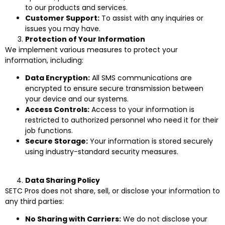
to our products and services.
Customer Support:
To assist with any inquiries or
issues you may have.
Protection of Your Information
We implement various measures to protect your
information, including:
Data Encryption:
All SMS communications are
encrypted to ensure secure transmission between
your device and our systems.
Access Controls:
Access to your information is
restricted to authorized personnel who need it for their
job functions.
Secure Storage:
Your information is stored securely
using industry-standard security measures.
Data Sharing Policy
SETC Pros does not share, sell, or disclose your information to
any third parties:
No Sharing with Carriers:
We do not disclose your