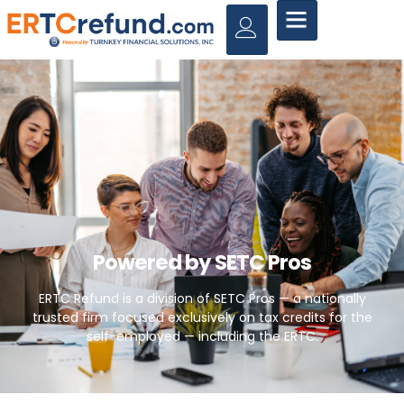
Powered by SETC Pros
ERTC Refund is a division of SETC Pros — a nationally
trusted firm focused exclusively on tax credits for the
self-employed — including the ERTC.