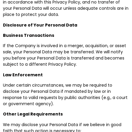
in accordance with this Privacy Policy, and no transfer of
your Personal Data will occur unless adequate controls are in
place to protect your data.
Disclosure of Your Personal Data
Business Transactions
If the Company is involved in a merger, acquisition, or asset
sale, your Personal Data may be transferred. We will notify
you before your Personal Data is transferred and becomes
subject to a different Privacy Policy.
Law Enforcement
Under certain circumstances, we may be required to
disclose your Personal Data if mandated by law or in
response to valid requests by public authorities (e.g., a court
or government agency).
Other Legal Requirements
We may disclose your Personal Data if we believe in good
faith that such action is necessary to: