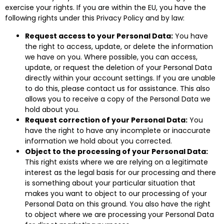
exercise your rights. If you are within the EU, you have the
following rights under this Privacy Policy and by law:
Request access to your Personal Data:
You have
the right to access, update, or delete the information
we have on you. Where possible, you can access,
update, or request the deletion of your Personal Data
directly within your account settings. If you are unable
to do this, please contact us for assistance. This also
allows you to receive a copy of the Personal Data we
hold about you.
Request correction of your Personal Data:
You
have the right to have any incomplete or inaccurate
information we hold about you corrected.
Object to the processing of your Personal Data:
This right exists where we are relying on a legitimate
interest as the legal basis for our processing and there
is something about your particular situation that
makes you want to object to our processing of your
Personal Data on this ground. You also have the right
to object where we are processing your Personal Data