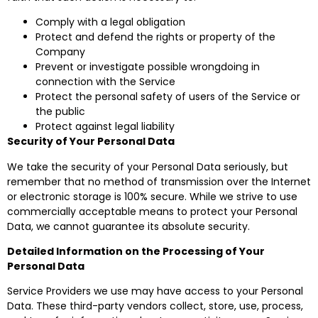
Comply with a legal obligation
Protect and defend the rights or property of the
Company
Prevent or investigate possible wrongdoing in
connection with the Service
Protect the personal safety of users of the Service or
the public
Protect against legal liability
Security of Your Personal Data
We take the security of your Personal Data seriously, but
remember that no method of transmission over the Internet
or electronic storage is 100% secure. While we strive to use
commercially acceptable means to protect your Personal
Data, we cannot guarantee its absolute security.
Detailed Information on the Processing of Your
Personal Data
Service Providers we use may have access to your Personal
Data. These third-party vendors collect, store, use, process,