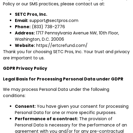
Policy or our SMS practices, please contact us at:
SETC Pros, Inc.
Email:
support@sectpros.com
Phone:
(833) 738-2776
Address:
1717 Pennsylvania Avenue NW, 10th Floor,
Washington, D.C. 20006
Website:
https://ertcrefund.com/
Thank you for choosing SETC Pros, Inc. Your trust and privacy
are important to us.
GDPR Privacy Policy
Legal Basis for Processing Personal Data under GDPR
We may process Personal Data under the following
conditions:
Consent:
You have given your consent for processing
Personal Data for one or more specific purposes.
Performance of a contract:
The provision of
Personal Data is necessary for the performance of an
agreement with you and/or for any pre-contractual