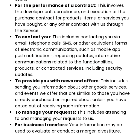
For the performance of a contract:
This involves
the development, compliance, and execution of the
purchase contract for products, items, or services you
have bought, or any other contract with us through
the Service.
To contact you:
This includes contacting you via
email, telephone calls, SMS, or other equivalent forms
of electronic communication, such as mobile app
push notifications, regarding updates, informative
communications related to the functionalities,
products, or contracted services, including security
updates.
To provide you with news and offers:
This includes
sending you information about other goods, services,
and events we offer that are similar to those you have
already purchased or inquired about unless you have
opted out of receiving such information.
To manage your requests:
This includes attending
to and managing your requests to us.
For business transfers:
Your information may be
used to evaluate or conduct a merger, divestiture,