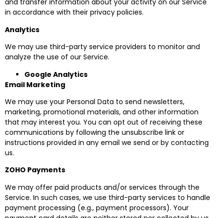
and transfer information about your activity on our Service
in accordance with their privacy policies.
Analytics
We may use third-party service providers to monitor and
analyze the use of our Service.
Google Analytics
Email Marketing
We may use your Personal Data to send newsletters,
marketing, promotional materials, and other information
that may interest you. You can opt out of receiving these
communications by following the unsubscribe link or
instructions provided in any email we send or by contacting
us.
ZOHO Payments
We may offer paid products and/or services through the
Service. In such cases, we use third-party services to handle
payment processing (e.g., payment processors). Your
payment card details are neither stored nor collected by us.