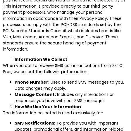
This information is provided directly to our third-party
payment processors, who manage your personal
information in accordance with their Privacy Policy. These
processors comply with the PCI-DSS standards set by the
PCI Security Standards Council, which includes brands like
Visa, Mastercard, American Express, and Discover. These
standards ensure the secure handling of payment
information.
Information We Collect
When you opt to receive SMS communications from SETC
Pros, we collect the following information:
Phone Number:
Used to send SMS messages to you.
Data charges may apply.
Message Content:
Includes any interactions or
responses you have with our SMS messages.
How We Use Your Information
The information collected is used exclusively for:
SMS Notifications:
To provide you with important
updates, promotional offers, and information related