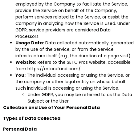
employed by the Company to facilitate the Service,
provide the Service on behalf of the Company,
perform services related to the Service, or assist the
Company in analyzing how the Service is used. Under
GDPR, service providers are considered Data
Processors.
Usage Data:
Data collected automatically, generated
by the use of the Service, or from the Service
infrastructure itself (e.g., the duration of a page visit).
Website:
Refers to the SETC Pros website, accessible
from
https://ertcrefund.com/
.
You:
The individual accessing or using the Service, or
the company or other legal entity on whose behalf
such individual is accessing or using the Service.
Under GDPR, you may be referred to as the Data
Subject or the User.
Collection and Use of Your Personal Data
Types of Data Collected
Personal Data