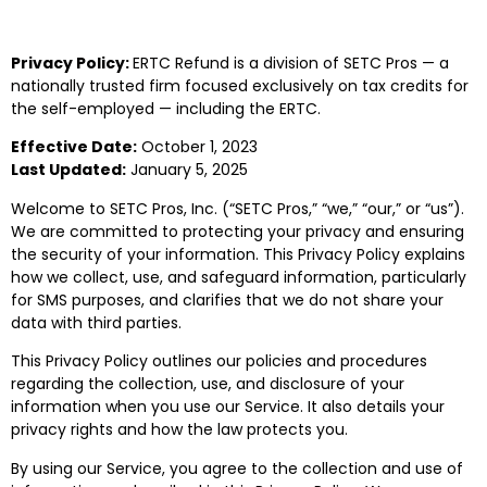
Privacy Policy:
ERTC Refund is a division of SETC Pros — a
nationally trusted firm focused exclusively on tax credits for
the self-employed — including the ERTC.
Effective Date:
October 1, 2023
Last Updated:
January 5, 2025
Welcome to SETC Pros, Inc. (“SETC Pros,” “we,” “our,” or “us”).
We are committed to protecting your privacy and ensuring
the security of your information. This Privacy Policy explains
how we collect, use, and safeguard information, particularly
for SMS purposes, and clarifies that we do not share your
data with third parties.
This Privacy Policy outlines our policies and procedures
regarding the collection, use, and disclosure of your
information when you use our Service. It also details your
privacy rights and how the law protects you.
By using our Service, you agree to the collection and use of