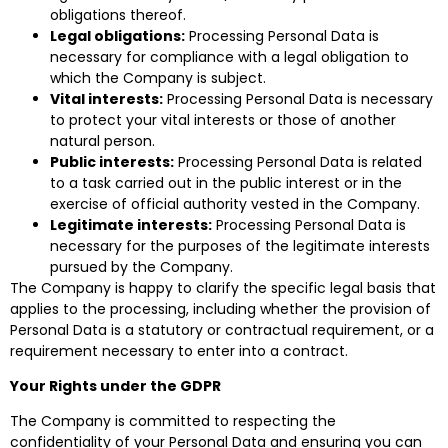
obligations thereof.
Legal obligations:
Processing Personal Data is
necessary for compliance with a legal obligation to
which the Company is subject.
Vital interests:
Processing Personal Data is necessary
to protect your vital interests or those of another
natural person.
Public interests:
Processing Personal Data is related
to a task carried out in the public interest or in the
exercise of official authority vested in the Company.
Legitimate interests:
Processing Personal Data is
necessary for the purposes of the legitimate interests
pursued by the Company.
The Company is happy to clarify the specific legal basis that
applies to the processing, including whether the provision of
Personal Data is a statutory or contractual requirement, or a
requirement necessary to enter into a contract.
Your Rights under the GDPR
The Company is committed to respecting the
confidentiality of your Personal Data and ensuring you can