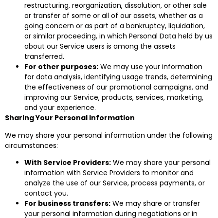
restructuring, reorganization, dissolution, or other sale
or transfer of some or all of our assets, whether as a
going concern or as part of a bankruptcy, liquidation,
or similar proceeding, in which Personal Data held by us
about our Service users is among the assets
transferred.
For other purposes:
We may use your information
for data analysis, identifying usage trends, determining
the effectiveness of our promotional campaigns, and
improving our Service, products, services, marketing,
and your experience.
Sharing Your Personal Information
We may share your personal information under the following
circumstances:
With Service Providers:
We may share your personal
information with Service Providers to monitor and
analyze the use of our Service, process payments, or
contact you.
For business transfers:
We may share or transfer
your personal information during negotiations or in