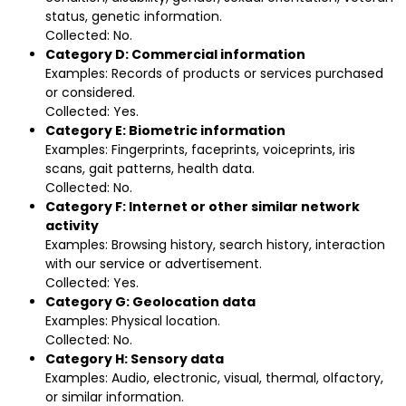
status, genetic information.
Collected: No.
Category D: Commercial information
Examples: Records of products or services purchased
or considered.
Collected: Yes.
Category E: Biometric information
Examples: Fingerprints, faceprints, voiceprints, iris
scans, gait patterns, health data.
Collected: No.
Category F: Internet or other similar network
activity
Examples: Browsing history, search history, interaction
with our service or advertisement.
Collected: Yes.
Category G: Geolocation data
Examples: Physical location.
Collected: No.
Category H: Sensory data
Examples: Audio, electronic, visual, thermal, olfactory,
or similar information.