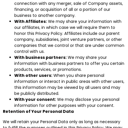
connection with any merger, sale of Company assets,
financing, or acquisition of all or a portion of our
business to another company.
With Affiliates:
We may share your information with
our affiliates, in which case we will require them to
honor this Privacy Policy. Affiliates include our parent
company, subsidiaries, joint venture partners, or other
companies that we control or that are under common
control with us.
With business partners:
We may share your
information with business partners to offer you certain
products, services, or promotions.
With other users:
When you share personal
information or interact in public areas with other users,
this information may be viewed by all users and may
be publicly distributed.
With your consent:
We may disclose your personal
information for other purposes with your consent.
Retention of Your Personal Data
We will retain your Personal Data only as long as necessary
to fulfill the purposes outlined in this Privacy Policy. We may