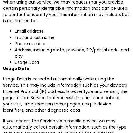
When using our Service, we may request that you provide
certain personally identifiable information that can be used
to contact or identify you. This information may include, but
is not limited to:
Email address
First and last name
Phone number
Address, including state, province, ZIP/postal code, and
city
Usage Data
Usage Data
Usage Data is collected automatically while using the
Service. This may include information such as your device’s
Internet Protocol (IP) address, browser type and version, the
pages of our Service that you visit, the time and date of
your visit, time spent on those pages, unique device
identifiers, and other diagnostic data.
If you access the Service via a mobile device, we may
automatically collect certain information, such as the type