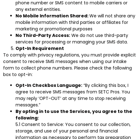
phone number or SMS content to mobile carriers or
any external entities.
No Mobile Information Shared:
We will not share any
mobile information with third parties or affiliates for
marketing or promotional purposes
No Third-Party Access:
We do not use third-party
services for processing or managing your SMS data.
Opt-In Requirement
To comply with privacy regulations, you must provide explicit
consent to receive SMS messages when using our intake
form to collect phone numbers. Please check the following
box to opt-in:
Opt-In Checkbox Language:
“By clicking this box, I
agree to receive SMS messages from SETC Pros. You
may reply ‘OPT-OUT’ at any time to stop receiving
messages.”
By opting in to use the Services, you agree to the
following:
5.1 Consent to Service: You consent to our collection,
storage, and use of your personal and financial
information as necessary to perform tax preparation