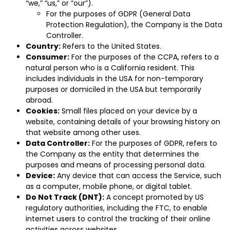
“we,” “us,” or “our”).
For the purposes of GDPR (General Data
Protection Regulation), the Company is the Data
Controller.
Country:
Refers to the United States.
Consumer:
For the purposes of the CCPA, refers to a
natural person who is a California resident. This
includes individuals in the USA for non-temporary
purposes or domiciled in the USA but temporarily
abroad.
Cookies:
Small files placed on your device by a
website, containing details of your browsing history on
that website among other uses.
Data Controller:
For the purposes of GDPR, refers to
the Company as the entity that determines the
purposes and means of processing personal data.
Device:
Any device that can access the Service, such
as a computer, mobile phone, or digital tablet.
Do Not Track (DNT):
A concept promoted by US
regulatory authorities, including the FTC, to enable
internet users to control the tracking of their online
activities across websites.