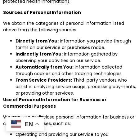
protected health information).
Sources of Personal Information
We obtain the categories of personal information listed
above from the following sources:
Directly from You:
Information you provide through
forms on our service or purchases made.
Indirectly from You:
Information gathered by
observing your activities on our service.
Automatically from You:
Information collected
through cookies and other tracking technologies.
From Service Providers:
Third-party vendors who
assist in analyzing service usage, processing payments,
or providing other services.
Use of Personal Information for Business or
Commercial Purposes
We may use or disclose personal information for business or
commercial purposes, such as:
EN
Operating and providing our service to you.