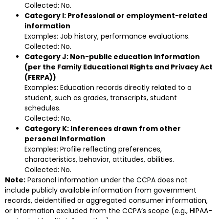
Collected: No.
Category I: Professional or employment-related
information
Examples: Job history, performance evaluations.
Collected: No.
Category J: Non-public education information
(per the Family Educational Rights and Privacy Act
(FERPA))
Examples: Education records directly related to a
student, such as grades, transcripts, student
schedules.
Collected: No.
Category K: Inferences drawn from other
personal information
Examples: Profile reflecting preferences,
characteristics, behavior, attitudes, abilities.
Collected: No.
Note:
Personal information under the CCPA does not
include publicly available information from government
records, deidentified or aggregated consumer information,
or information excluded from the CCPA’s scope (e.g., HIPAA-