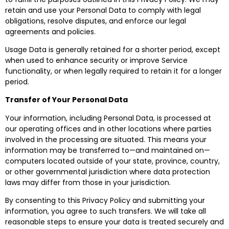
retain and use your Personal Data to comply with legal
obligations, resolve disputes, and enforce our legal
agreements and policies.
Usage Data is generally retained for a shorter period, except
when used to enhance security or improve Service
functionality, or when legally required to retain it for a longer
period.
Transfer of Your Personal Data
Your information, including Personal Data, is processed at
our operating offices and in other locations where parties
involved in the processing are situated. This means your
information may be transferred to—and maintained on—
computers located outside of your state, province, country,
or other governmental jurisdiction where data protection
laws may differ from those in your jurisdiction.
By consenting to this Privacy Policy and submitting your
information, you agree to such transfers. We will take all
reasonable steps to ensure your data is treated securely and