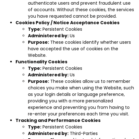
authenticate users and prevent fraudulent use
of accounts. Without these cookies, the services
you have requested cannot be provided.
Cookies Policy / Notice Acceptance Cookies
Type:
Persistent Cookies
Administered by:
Us
Purpose:
These cookies identify whether users
have accepted the use of cookies on the
Website.
Functionality Cookies
Type:
Persistent Cookies
Administered by:
Us
Purpose:
These cookies allow us to remember
choices you make when using the Website, such
as your login details or language preference,
providing you with a more personalized
experience and preventing you from having to
re-enter your preferences each time you visit.
Tracking and Performance Cookies
Type:
Persistent Cookies
Administered by:
Third-Parties