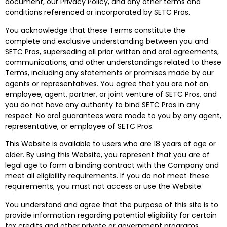
document, our Privacy Policy, and any other terms and
conditions referenced or incorporated by SETC Pros.
You acknowledge that these Terms constitute the
complete and exclusive understanding between you and
SETC Pros, superseding all prior written and oral agreements,
communications, and other understandings related to these
Terms, including any statements or promises made by our
agents or representatives. You agree that you are not an
employee, agent, partner, or joint venture of SETC Pros, and
you do not have any authority to bind SETC Pros in any
respect. No oral guarantees were made to you by any agent,
representative, or employee of SETC Pros.
This Website is available to users who are 18 years of age or
older. By using this Website, you represent that you are of
legal age to form a binding contract with the Company and
meet all eligibility requirements. If you do not meet these
requirements, you must not access or use the Website.
You understand and agree that the purpose of this site is to
provide information regarding potential eligibility for certain
tax credits and other private or government programs,