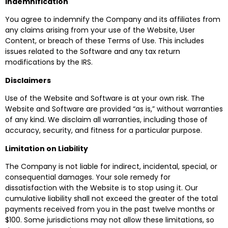
Indemnification
You agree to indemnify the Company and its affiliates from
any claims arising from your use of the Website, User
Content, or breach of these Terms of Use. This includes
issues related to the Software and any tax return
modifications by the IRS.
Disclaimers
Use of the Website and Software is at your own risk. The
Website and Software are provided “as is,” without warranties
of any kind. We disclaim all warranties, including those of
accuracy, security, and fitness for a particular purpose.
Limitation on Liability
The Company is not liable for indirect, incidental, special, or
consequential damages. Your sole remedy for
dissatisfaction with the Website is to stop using it. Our
cumulative liability shall not exceed the greater of the total
payments received from you in the past twelve months or
$100. Some jurisdictions may not allow these limitations, so