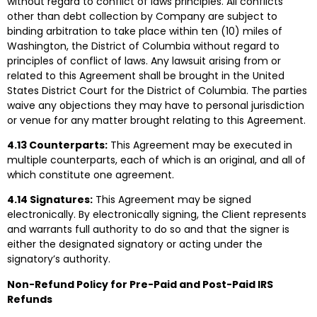
without regard to conflict of laws principles. All conflicts
other than debt collection by Company are subject to
binding arbitration to take place within ten (10) miles of
Washington, the District of Columbia without regard to
principles of conflict of laws. Any lawsuit arising from or
related to this Agreement shall be brought in the United
States District Court for the District of Columbia. The parties
waive any objections they may have to personal jurisdiction
or venue for any matter brought relating to this Agreement.
4.13 Counterparts:
This Agreement may be executed in
multiple counterparts, each of which is an original, and all of
which constitute one agreement.
4.14 Signatures:
This Agreement may be signed
electronically. By electronically signing, the Client represents
and warrants full authority to do so and that the signer is
either the designated signatory or acting under the
signatory’s authority.
Non-Refund Policy for Pre-Paid and Post-Paid IRS
Refunds