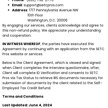
Email
: support@setcpros.com
Address
: 1717 Pennsylvania Avenue NW
10th Floor
Washington, D.C. 20006
By engaging our services, clients acknowledge and agree to
this non-refund policy. We appreciate your understanding
and cooperation.
IN WITNESS WHEREOF
, the parties have executed this
Agreement by continuing with an application from the SETC
Pros website or services.
Below is the Client Agreement, which is viewed and signed
when Client completes the interview questionnaire, after,
Client will complete ID Verification and consents to SETC
Pros via Tax Status to retrieve IRS documents necessary for
submission of documents by the client related to the Self-
Employed Tax Credit Refund.
Terms and Conditions
Last Updated: June 4, 2024