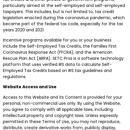
particularly aimed at the self-employed and self-employed
taxpayers. This includes, but is not limited to, tax credit
legislation enacted during the coronavirus pandemic, which
became part of the federal tax code, especially for the tax
years 2020 and 2021.
Incentive programs available for you or your business
include the Self-Employed Tax Credits, the Families First
Coronavirus Response Act (FFCRA), and the American
Rescue Plan Act (ARPA). SETC Pros is a software technology
platform that uses verified IRS data to calculate Self-
Employed Tax Credits based on IRS tax guidelines and
regulations.
Website Access and Use
Access to this Website and its Content is provided for your
personal, non-commercial use only. By using the Website,
you agree to comply with all applicable laws, including
intellectual property and copyright laws. Unless expressly
permitted in these Terms of Use, you may not reproduce,
distribute, create derivative works from, publicly display,