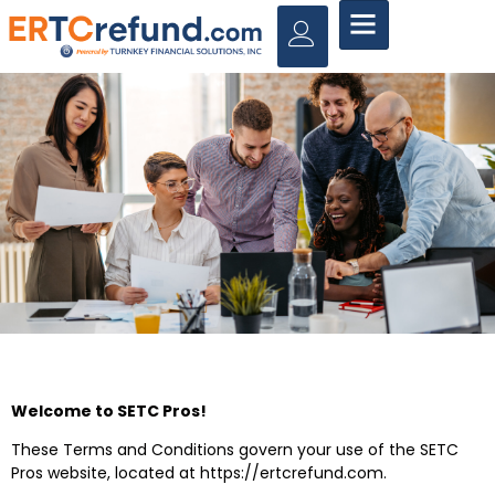
Welcome to SETC Pros!
These Terms and Conditions govern your use of the SETC
Pros website, located at
https://ertcrefund.com
.