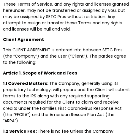
These Terms of Service, and any rights and licenses granted
hereunder, may not be transferred or assigned by you, but
may be assigned by SETC Pros without restriction. Any
attempt to assign or transfer these Terms and any rights
and licenses will be null and void.
Client Agreement
This CLIENT AGREEMENT is entered into between SETC Pros
(the “Company”) and the user (“Client”). The parties agree
to the following:
Article 1. Scope of Work and Fees
1.1 Covered Matters:
The Company, generally using its
proprietary technology, will prepare and the Client will submit
forms to the IRS along with any required supporting
documents required for the Client to claim and receive
credits under the Families First Coronavirus Response Act
(the “FFCRA”) and the American Rescue Plan Act (the
“ARPA”).
1.2 Service Fee:
There is no fee unless the Company