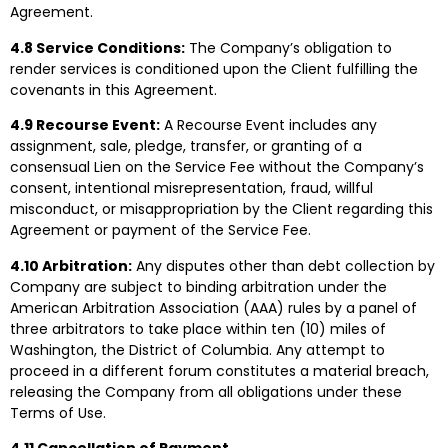
Agreement.
4.8 Service Conditions:
The Company’s obligation to
render services is conditioned upon the Client fulfilling the
covenants in this Agreement.
4.9 Recourse Event:
A Recourse Event includes any
assignment, sale, pledge, transfer, or granting of a
consensual Lien on the Service Fee without the Company’s
consent, intentional misrepresentation, fraud, willful
misconduct, or misappropriation by the Client regarding this
Agreement or payment of the Service Fee.
4.10 Arbitration:
Any disputes other than debt collection by
Company are subject to binding arbitration under the
American Arbitration Association (AAA) rules by a panel of
three arbitrators to take place within ten (10) miles of
Washington, the District of Columbia. Any attempt to
proceed in a different forum constitutes a material breach,
releasing the Company from all obligations under these
Terms of Use.
4.11 Cancellation of Payment