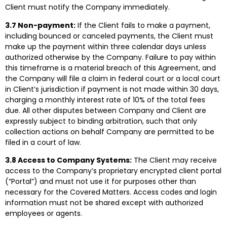
Client must notify the Company immediately.
3.7 Non-payment:
If the Client fails to make a payment,
including bounced or canceled payments, the Client must
make up the payment within three calendar days unless
authorized otherwise by the Company. Failure to pay within
this timeframe is a material breach of this Agreement, and
the Company will file a claim in federal court or a local court
in Client’s jurisdiction if payment is not made within 30 days,
charging a monthly interest rate of 10% of the total fees
due. All other disputes between Company and Client are
expressly subject to binding arbitration, such that only
collection actions on behalf Company are permitted to be
filed in a court of law.
3.8 Access to Company Systems:
The Client may receive
access to the Company’s proprietary encrypted client portal
(“Portal”) and must not use it for purposes other than
necessary for the Covered Matters. Access codes and login
information must not be shared except with authorized
employees or agents.