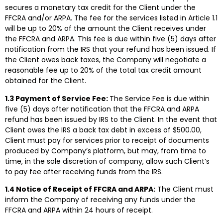
secures a monetary tax credit for the Client under the
FFCRA and/or ARPA. The fee for the services listed in Article 1.1
will be up to 20% of the amount the Client receives under
the FFCRA and ARPA. This fee is due within five (5) days after
notification from the IRS that your refund has been issued. If
the Client owes back taxes, the Company will negotiate a
reasonable fee up to 20% of the total tax credit amount
obtained for the Client.
1.3 Payment of Service Fee:
The Service Fee is due within
five (5) days after notification that the FFCRA and ARPA
refund has been issued by IRS to the Client. In the event that
Client owes the IRS a back tax debt in excess of $500.00,
Client must pay for services prior to receipt of documents
produced by Company’s platform, but may, from time to
time, in the sole discretion of company, allow such Client’s
to pay fee after receiving funds from the IRS.
1.4 Notice of Receipt of FFCRA and ARPA:
The Client must
inform the Company of receiving any funds under the
FFCRA and ARPA within 24 hours of receipt.