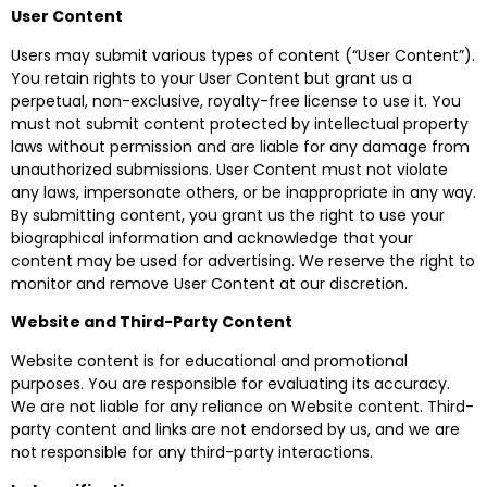
User Content
Users may submit various types of content (“User Content”).
You retain rights to your User Content but grant us a
perpetual, non-exclusive, royalty-free license to use it. You
must not submit content protected by intellectual property
laws without permission and are liable for any damage from
unauthorized submissions. User Content must not violate
any laws, impersonate others, or be inappropriate in any way.
By submitting content, you grant us the right to use your
biographical information and acknowledge that your
content may be used for advertising. We reserve the right to
monitor and remove User Content at our discretion.
Website and Third-Party Content
Website content is for educational and promotional
purposes. You are responsible for evaluating its accuracy.
We are not liable for any reliance on Website content. Third-
party content and links are not endorsed by us, and we are
not responsible for any third-party interactions.