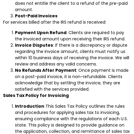
does not entitle the client to a refund of the pre-paid
amount.
Post-Paid Invoices
For services billed after the IRS refund is received:
Payment Upon Refund
: Clients are required to pay
the invoiced amount upon receiving their IRS refund.
Invoice Disputes
: If there is a discrepancy or dispute
regarding the invoice amount, clients must notify us
within 10 business days of receiving the invoice. We will
review and address any valid concerns.
No Refunds After Payment
: Once payment is made
on a post-paid invoice, it is non-refundable. Clients
acknowledge that by settling the invoice, they are
satisfied with the services provided.
Sales Tax Policy for Invoicing
Introduction
This Sales Tax Policy outlines the rules
and procedures for applying sales tax to invoicing,
ensuring compliance with the regulations of each U.S.
state. This policy is designed to provide guidance on
the application, collection, and remittance of sales tax