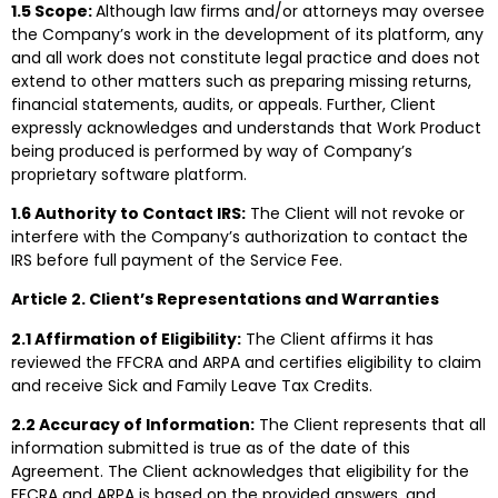
1.5 Scope:
Although law firms and/or attorneys may oversee
the Company’s work in the development of its platform, any
and all work does not constitute legal practice and does not
extend to other matters such as preparing missing returns,
financial statements, audits, or appeals. Further, Client
expressly acknowledges and understands that Work Product
being produced is performed by way of Company’s
proprietary software platform.
1.6 Authority to Contact IRS:
The Client will not revoke or
interfere with the Company’s authorization to contact the
IRS before full payment of the Service Fee.
Article 2. Client’s Representations and Warranties
2.1 Affirmation of Eligibility:
The Client affirms it has
reviewed the FFCRA and ARPA and certifies eligibility to claim
and receive Sick and Family Leave Tax Credits.
2.2 Accuracy of Information:
The Client represents that all
information submitted is true as of the date of this
Agreement. The Client acknowledges that eligibility for the
FFCRA and ARPA is based on the provided answers, and