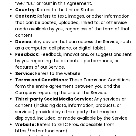
“we,” “us,” or “our” in this Agreement.
Country:
Refers to the United States.
Content:
Refers to text, images, or other information
that can be posted, uploaded, linked to, or otherwise
made available by you, regardless of the form of that
content.
Device:
Any device that can access the Service, such
as a computer, cell phone, or digital tablet.
Feedback:
Feedback, innovations, or suggestions sent
by you regarding the attributes, performance, or
features of our Service.
Service:
Refers to the website.
Terms and Conditions:
These Terms and Conditions
form the entire agreement between you and the
Company regarding the use of the Service.
Third-party Social Media Service:
Any services or
content (including data, information, products, or
services) provided by a third party that may be
displayed, included, or made available by the Service.
Website:
Refers to SETC Pros, accessible from
https://ertcrefund.com/
.