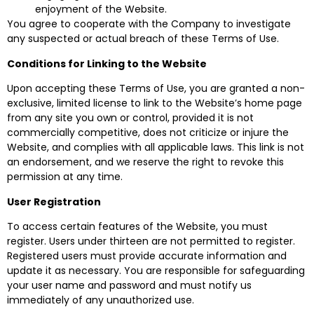
enjoyment of the Website.
You agree to cooperate with the Company to investigate
any suspected or actual breach of these Terms of Use.
Conditions for Linking to the Website
Upon accepting these Terms of Use, you are granted a non-
exclusive, limited license to link to the Website’s home page
from any site you own or control, provided it is not
commercially competitive, does not criticize or injure the
Website, and complies with all applicable laws. This link is not
an endorsement, and we reserve the right to revoke this
permission at any time.
User Registration
To access certain features of the Website, you must
register. Users under thirteen are not permitted to register.
Registered users must provide accurate information and
update it as necessary. You are responsible for safeguarding
your user name and password and must notify us
immediately of any unauthorized use.