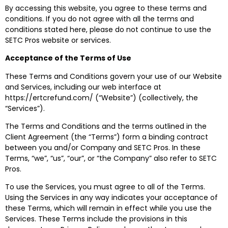
By accessing this website, you agree to these terms and
conditions. If you do not agree with all the terms and
conditions stated here, please do not continue to use the
SETC Pros website or services.
Acceptance of the Terms of Use
These Terms and Conditions govern your use of our Website
and Services, including our web interface at
https://ertcrefund.com/ (“Website”) (collectively, the
“Services”).
The Terms and Conditions and the terms outlined in the
Client Agreement (the “Terms”) form a binding contract
between you and/or Company and SETC Pros. In these
Terms, “we”, “us”, “our”, or “the Company” also refer to SETC
Pros.
To use the Services, you must agree to all of the Terms.
Using the Services in any way indicates your acceptance of
these Terms, which will remain in effect while you use the
Services. These Terms include the provisions in this