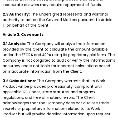
inaccurate answers may require repayment of funds.
2.3 Authority:
The undersigned represents and warrants
authority to act on the Covered Matters pursuant to Article
1.1 on behalf of the Client.
Article 3. Covenants
3.1 Analysis:
The Company will analyze the information
provided by the Client to calculate the amount available
under the FFCRA and ARPA using its proprietary platform. The
Company is not obligated to audit or verify the information’s
accuracy and is not liable for incorrect calculations based
on inaccurate information from the Client.
3.2 Calculations:
The Company warrants that its Work
Product will be provided professionally, compliant with
applicable IRS Codes, state statutes, and program
regulations, and free of material errors. The Client
acknowledges that the Company does not disclose trade
secrets or proprietary information related to its Work
Product but will provide detailed information upon request.