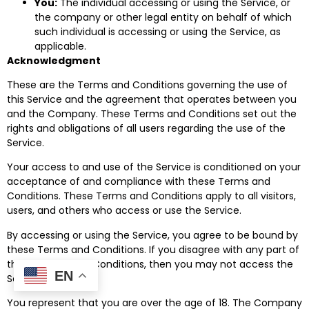
You:
The individual accessing or using the Service, or
the company or other legal entity on behalf of which
such individual is accessing or using the Service, as
applicable.
Acknowledgment
These are the Terms and Conditions governing the use of
this Service and the agreement that operates between you
and the Company. These Terms and Conditions set out the
rights and obligations of all users regarding the use of the
Service.
Your access to and use of the Service is conditioned on your
acceptance of and compliance with these Terms and
Conditions. These Terms and Conditions apply to all visitors,
users, and others who access or use the Service.
By accessing or using the Service, you agree to be bound by
these Terms and Conditions. If you disagree with any part of
these Terms and Conditions, then you may not access the
EN
Service.
You represent that you are over the age of 18. The Company