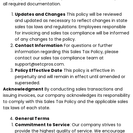
all required documentation.
Updates and Changes
This policy will be reviewed
and updated as necessary to reflect changes in state
sales tax laws and regulations. Employees responsible
for invoicing and sales tax compliance will be informed
of any changes to the policy.
Contact Information
For questions or further
information regarding this Sales Tax Policy, please
contact our sales tax compliance team at
support@setcpros.com.
Policy Effective Date
This policy is effective in
perpetuity and will remain in effect until amended or
superseded.
Acknowledgment
By conducting sales transactions and
issuing invoices, our company acknowledges its responsibility
to comply with this Sales Tax Policy and the applicable sales
tax laws of each state.
General Terms
Commitment to Service
: Our company strives to
provide the highest quality of service. We encourage