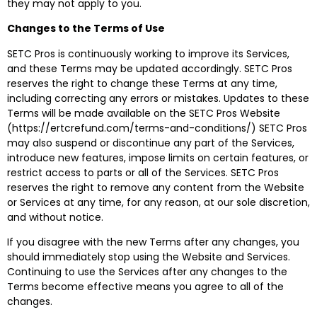
they may not apply to you.
Changes to the Terms of Use
SETC Pros is continuously working to improve its Services,
and these Terms may be updated accordingly. SETC Pros
reserves the right to change these Terms at any time,
including correcting any errors or mistakes. Updates to these
Terms will be made available on the SETC Pros Website
(https://ertcrefund.com/terms-and-conditions/) SETC Pros
may also suspend or discontinue any part of the Services,
introduce new features, impose limits on certain features, or
restrict access to parts or all of the Services. SETC Pros
reserves the right to remove any content from the Website
or Services at any time, for any reason, at our sole discretion,
and without notice.
If you disagree with the new Terms after any changes, you
should immediately stop using the Website and Services.
Continuing to use the Services after any changes to the
Terms become effective means you agree to all of the
changes.