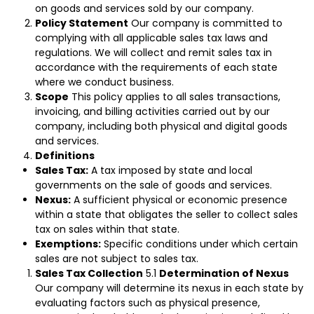
on goods and services sold by our company.
Policy Statement
Our company is committed to
complying with all applicable sales tax laws and
regulations. We will collect and remit sales tax in
accordance with the requirements of each state
where we conduct business.
Scope
This policy applies to all sales transactions,
invoicing, and billing activities carried out by our
company, including both physical and digital goods
and services.
Definitions
Sales Tax:
A tax imposed by state and local
governments on the sale of goods and services.
Nexus:
A sufficient physical or economic presence
within a state that obligates the seller to collect sales
tax on sales within that state.
Exemptions:
Specific conditions under which certain
sales are not subject to sales tax.
Sales Tax Collection
5.1
Determination of Nexus
Our company will determine its nexus in each state by
evaluating factors such as physical presence,