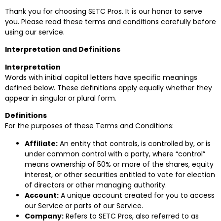
Thank you for choosing SETC Pros. It is our honor to serve
you. Please read these terms and conditions carefully before
using our service.
Interpretation and Definitions
Interpretation
Words with initial capital letters have specific meanings
defined below. These definitions apply equally whether they
appear in singular or plural form.
Definitions
For the purposes of these Terms and Conditions:
Affiliate:
An entity that controls, is controlled by, or is
under common control with a party, where “control”
means ownership of 50% or more of the shares, equity
interest, or other securities entitled to vote for election
of directors or other managing authority.
Account:
A unique account created for you to access
our Service or parts of our Service.
Company:
Refers to SETC Pros, also referred to as