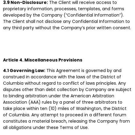
3.9 Non-Disclosure:
The Client will receive access to
proprietary information, processes, templates, and forms
developed by the Company (“Confidential Information”).
The Client shall not disclose any Confidential Information to
any third party without the Company’s prior written consent.
Article 4. Miscellaneous Provisions
4.1 Governing Law:
This Agreement is governed by and
construed in accordance with the laws of the District of
Columbia without regard to conflict of laws principles. Any
disputes other than debt collection by Company are subject
to binding arbitration under the American Arbitration
Association (AAA) rules by a panel of three arbitrators to
take place within ten (10) miles of Washington, the District
of Columbia. Any attempt to proceed in a different forum
constitutes a material breach, releasing the Company from
all obligations under these Terms of Use.