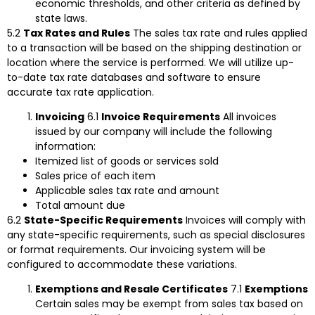
economic thresholds, and other criteria as defined by
state laws.
5.2
Tax Rates and Rules
The sales tax rate and rules applied
to a transaction will be based on the shipping destination or
location where the service is performed. We will utilize up-
to-date tax rate databases and software to ensure
accurate tax rate application.
Invoicing
6.1
Invoice Requirements
All invoices
issued by our company will include the following
information:
Itemized list of goods or services sold
Sales price of each item
Applicable sales tax rate and amount
Total amount due
6.2
State-Specific Requirements
Invoices will comply with
any state-specific requirements, such as special disclosures
or format requirements. Our invoicing system will be
configured to accommodate these variations.
Exemptions and Resale Certificates
7.1
Exemptions
Certain sales may be exempt from sales tax based on