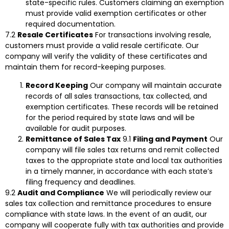
state-specific rules. Customers claiming an exemption
must provide valid exemption certificates or other
required documentation.
7.2
Resale Certificates
For transactions involving resale,
customers must provide a valid resale certificate. Our
company will verify the validity of these certificates and
maintain them for record-keeping purposes.
Record Keeping
Our company will maintain accurate
records of all sales transactions, tax collected, and
exemption certificates. These records will be retained
for the period required by state laws and will be
available for audit purposes.
Remittance of Sales Tax
9.1
Filing and Payment
Our
company will file sales tax returns and remit collected
taxes to the appropriate state and local tax authorities
in a timely manner, in accordance with each state’s
filing frequency and deadlines.
9.2
Audit and Compliance
We will periodically review our
sales tax collection and remittance procedures to ensure
compliance with state laws. In the event of an audit, our
company will cooperate fully with tax authorities and provide