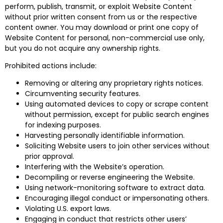
perform, publish, transmit, or exploit Website Content
without prior written consent from us or the respective
content owner. You may download or print one copy of
Website Content for personal, non-commercial use only,
but you do not acquire any ownership rights.
Prohibited actions include:
Removing or altering any proprietary rights notices.
Circumventing security features.
Using automated devices to copy or scrape content
without permission, except for public search engines
for indexing purposes.
Harvesting personally identifiable information.
Soliciting Website users to join other services without
prior approval.
Interfering with the Website’s operation.
Decompiling or reverse engineering the Website.
Using network-monitoring software to extract data.
Encouraging illegal conduct or impersonating others.
Violating U.S. export laws.
Engaging in conduct that restricts other users’