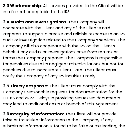
3.3 Workmanship:
All services provided to the Client will be
in a format acceptable to the IRS.
3.4 Audits and Investigations:
The Company will
cooperate with the Client and any of the Client’s Paid
Preparers to support a precise and reliable response to an IRS
audit or investigation related to the Company’s services. The
Company will also cooperate with the IRS on the Client’s
behalf if any audits or investigations arise from returns or
forms the Company prepared. The Company is responsible
for penalties due to its negligent miscalculations but not for
penalties due to inaccurate Client Data. The Client must
notify the Company of any IRS inquiries timely.
3.5 Timely Response:
The Client must comply with the
Company’s reasonable requests for documentation for the
FFCRA and ARPA. Delays in providing requested documents
may lead to additional costs or breach of this Agreement.
3.6 Integrity of Information:
The Client will not provide
false or fraudulent information to the Company. If any
submitted information is found to be false or misleading, the