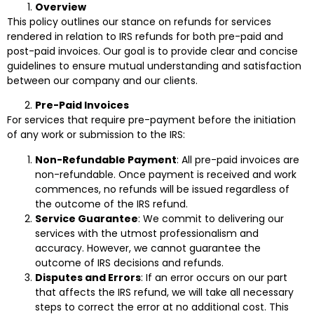
Overview
This policy outlines our stance on refunds for services
rendered in relation to IRS refunds for both pre-paid and
post-paid invoices. Our goal is to provide clear and concise
guidelines to ensure mutual understanding and satisfaction
between our company and our clients.
Pre-Paid Invoices
For services that require pre-payment before the initiation
of any work or submission to the IRS:
Non-Refundable Payment
: All pre-paid invoices are
non-refundable. Once payment is received and work
commences, no refunds will be issued regardless of
the outcome of the IRS refund.
Service Guarantee
: We commit to delivering our
services with the utmost professionalism and
accuracy. However, we cannot guarantee the
outcome of IRS decisions and refunds.
Disputes and Errors
: If an error occurs on our part
that affects the IRS refund, we will take all necessary
steps to correct the error at no additional cost. This