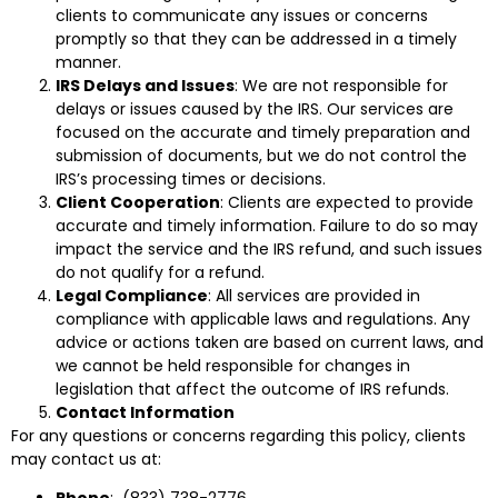
clients to communicate any issues or concerns
promptly so that they can be addressed in a timely
manner.
IRS Delays and Issues
: We are not responsible for
delays or issues caused by the IRS. Our services are
focused on the accurate and timely preparation and
submission of documents, but we do not control the
IRS’s processing times or decisions.
Client Cooperation
: Clients are expected to provide
accurate and timely information. Failure to do so may
impact the service and the IRS refund, and such issues
do not qualify for a refund.
Legal Compliance
: All services are provided in
compliance with applicable laws and regulations. Any
advice or actions taken are based on current laws, and
we cannot be held responsible for changes in
legislation that affect the outcome of IRS refunds.
Contact Information
For any questions or concerns regarding this policy, clients
may contact us at:
Phone
: (833) 738-2776