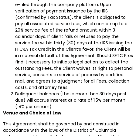
e-filed through the company platform. Upon
verification of payment issuance by the IRS
(confirmed by Tax Status), the client is obligated to
pay all associated service fees, which can be up to a
20% service fee of the refund amount, within 3
calendar days. If client fails or refuses to pay the
service fee within thirty (30) days of the IRS issuing the
FFCRA Tax Credit in the Client’s favor, the Client will be
in material default of this Agreement. Should SETC Pros
find it necessary to initiate legal action to collect the
outstanding Fees, the Client waives its right to personal
service, consents to service of process by certified
mail, and agrees to a judgment for all Fees, collection
costs, and attorney fees.
Delinquent balances (those more than 30 days past
due) will accrue interest at a rate of 1.5% per month
(18% per annum).
Venue and Choice of Law
This Agreement shall be governed by and construed in
accordance with the laws of the District of Columbia