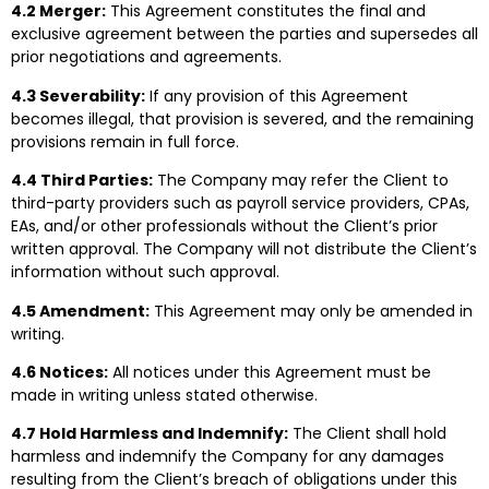
4.2 Merger:
This Agreement constitutes the final and
exclusive agreement between the parties and supersedes all
prior negotiations and agreements.
4.3 Severability:
If any provision of this Agreement
becomes illegal, that provision is severed, and the remaining
provisions remain in full force.
4.4 Third Parties:
The Company may refer the Client to
third-party providers such as payroll service providers, CPAs,
EAs, and/or other professionals without the Client’s prior
written approval. The Company will not distribute the Client’s
information without such approval.
4.5 Amendment:
This Agreement may only be amended in
writing.
4.6 Notices:
All notices under this Agreement must be
made in writing unless stated otherwise.
4.7 Hold Harmless and Indemnify:
The Client shall hold
harmless and indemnify the Company for any damages
resulting from the Client’s breach of obligations under this