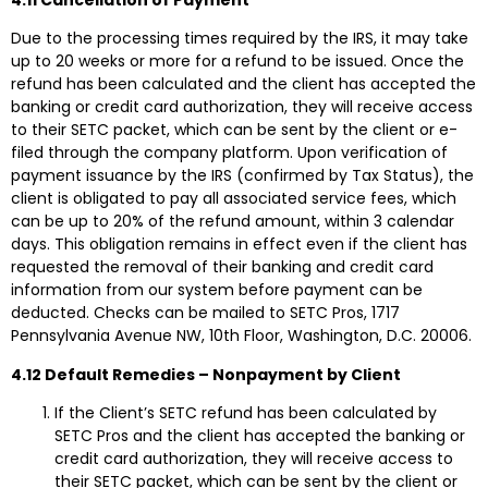
Due to the processing times required by the IRS, it may take
up to 20 weeks or more for a refund to be issued. Once the
refund has been calculated and the client has accepted the
banking or credit card authorization, they will receive access
to their SETC packet, which can be sent by the client or e-
filed through the company platform. Upon verification of
payment issuance by the IRS (confirmed by Tax Status), the
client is obligated to pay all associated service fees, which
can be up to 20% of the refund amount, within 3 calendar
days. This obligation remains in effect even if the client has
requested the removal of their banking and credit card
information from our system before payment can be
deducted. Checks can be mailed to SETC Pros, 1717
Pennsylvania Avenue NW, 10th Floor, Washington, D.C. 20006.
4.12 Default Remedies – Nonpayment by Client
If the Client’s SETC refund has been calculated by
SETC Pros and the client has accepted the banking or
credit card authorization, they will receive access to
their SETC packet, which can be sent by the client or