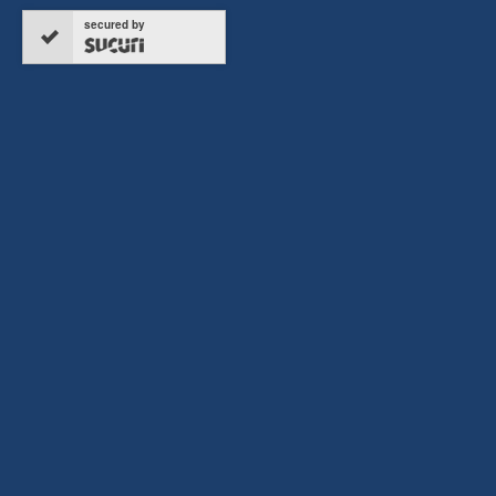
secured by
Copyright © 2026 ERTC Refund, All rights reserved.
Terms & Conditions
Privacy Policy