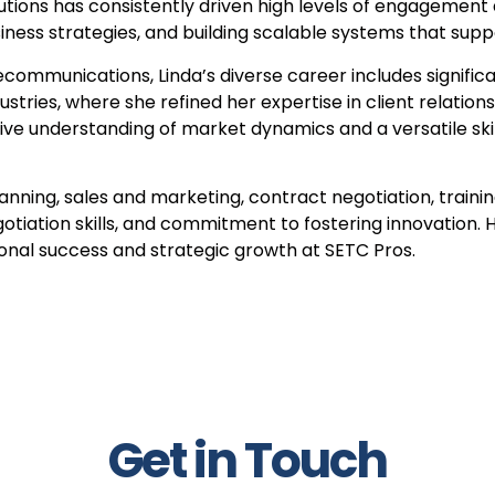
lutions has consistently driven high levels of engagement
siness strategies, and building scalable systems that sup
communications, Linda’s diverse career includes significa
ustries, where she refined her expertise in client relati
 understanding of market dynamics and a versatile skill 
ning, sales and marketing, contract negotiation, training
tiation skills, and commitment to fostering innovation. H
onal success and strategic growth at SETC Pros.
Get in Touch