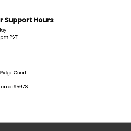
 Support Hours
day
0pm PST
 Ridge Court
ifornia 95678