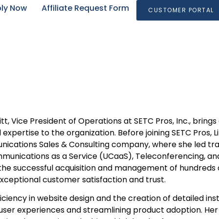
ly Now
Affiliate Request Form
CUSTOMER PORTAL
tt, Vice President of Operations at SETC Pros, Inc., brin
 expertise to the organization. Before joining SETC Pros, 
ications Sales & Consulting company, where she led tran
munications as a Service (UCaaS), Teleconferencing, and
 the successful acquisition and management of hundreds 
exceptional customer satisfaction and trust.
ficiency in website design and the creation of detailed inst
ser experiences and streamlining product adoption. Her 