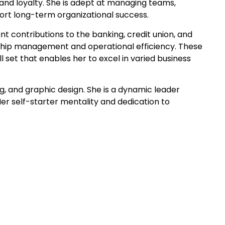
 and loyalty. She is adept at managing teams,
port long-term organizational success.
nt contributions to the banking, credit union, and
onship management and operational efficiency. These
set that enables her to excel in varied business
, and graphic design. She is a dynamic leader
er self-starter mentality and dedication to