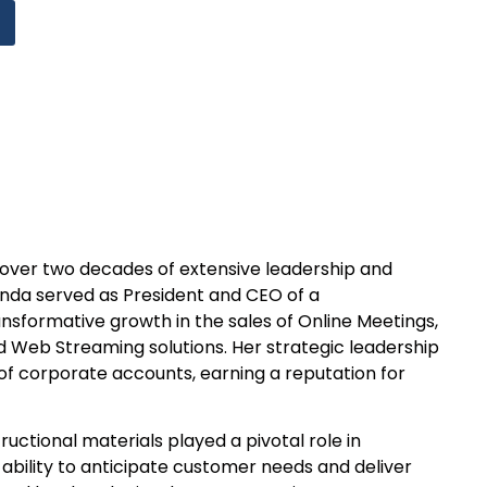
gs over two decades of extensive leadership and
Linda served as President and CEO of a
sformative growth in the sales of Online Meetings,
 Web Streaming solutions. Her strategic leadership
of corporate accounts, earning a reputation for
ructional materials played a pivotal role in
ability to anticipate customer needs and deliver