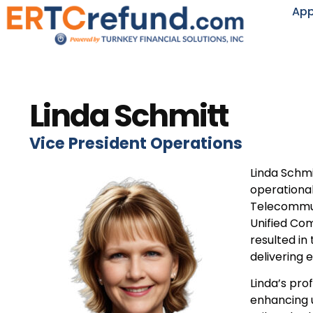
App
Linda Schmitt
Vice President Operations
Linda Schmi
operational
Telecommun
Unified Com
resulted in
delivering 
Linda’s pro
enhancing u