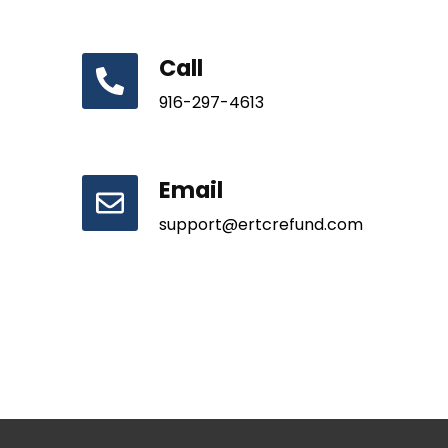
Call
916-297-4613
Email
support@ertcrefund.com