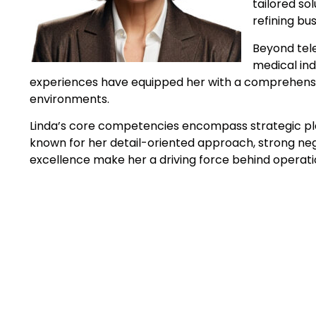
tailored so
refining bu
Beyond tele
medical ind
experiences have equipped her with a comprehensive
environments.
Linda’s core competencies encompass strategic plan
known for her detail-oriented approach, strong nego
excellence make her a driving force behind operati