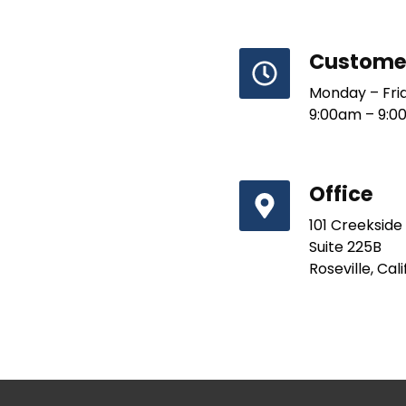
Customer
Monday – Fri
9:00am – 9:0
Office
101 Creekside
Suite 225B
Roseville, Cal