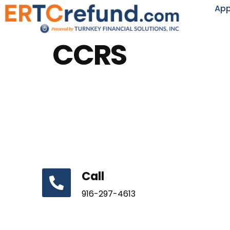
App
CCRS
Call
916-297-4613