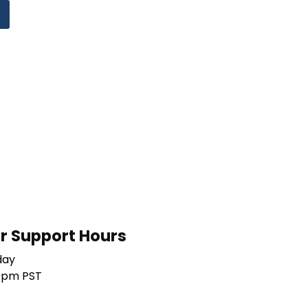
 Support Hours
day
0pm PST