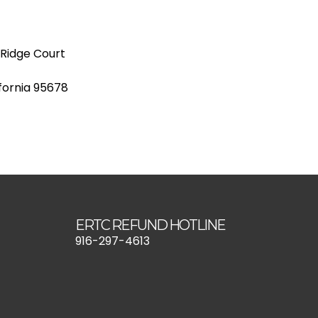
 Ridge Court
ifornia 95678
ERTC REFUND HOTLINE
916-297-4613