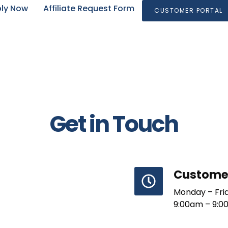
ly Now
Affiliate Request Form
CUSTOMER PORTAL
Get in Touch
Customer
Monday – Fri
9:00am – 9:0