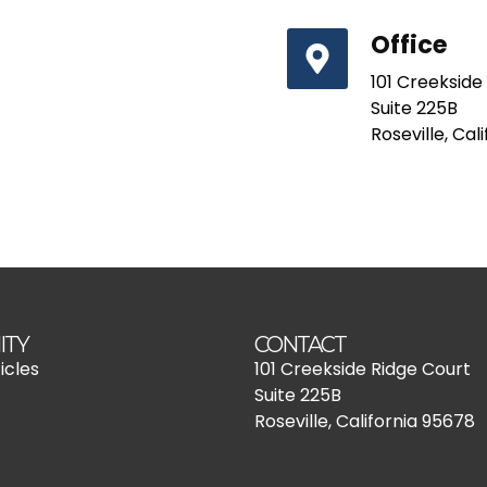
Office
101 Creekside
Suite 225B
Roseville, Cal
ITY
CONTACT
icles
101 Creekside Ridge Court
Suite 225B
Roseville, California 95678