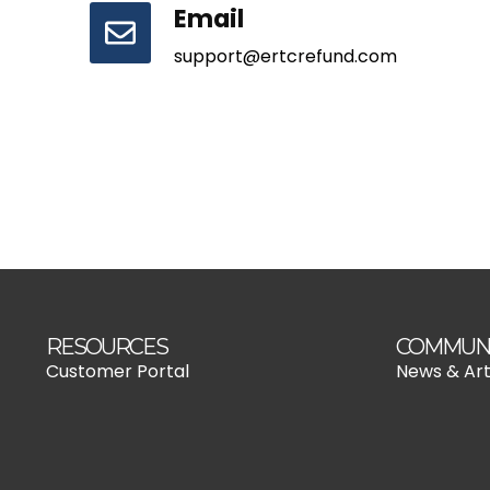
Email
support@ertcrefund.com
RESOURCES
COMMUN
Customer Portal
News & Art