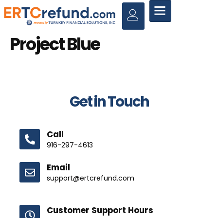
Project Blue
Get in Touch
Call
916-297-4613
Email
support@ertcrefund.com
Customer Support Hours