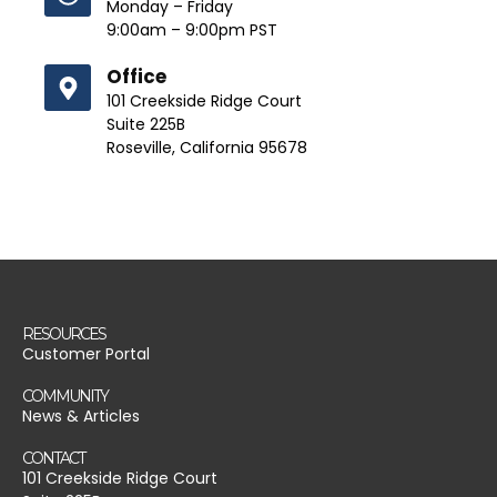
Monday – Friday
9:00am – 9:00pm PST
Office
101 Creekside Ridge Court
Suite 225B
Roseville, California 95678
RESOURCES
Customer Portal
COMMUNITY
News & Articles
CONTACT
101 Creekside Ridge Court