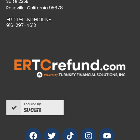
Suite 225B
Roseville, California 95678
ERTC REFUND HOTLINE
916-297-4613
secured by