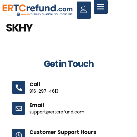
SKHY
Get in Touch
Call
916-297-4613
Email
support@ertcrefund.com
Customer Support Hours