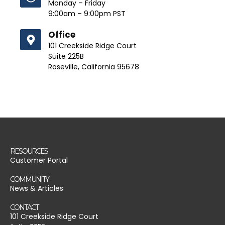
Monday – Friday
9:00am – 9:00pm PST
Office
101 Creekside Ridge Court
Suite 225B
Roseville, California 95678
RESOURCES
Customer Portal
COMMUNITY
News & Articles
CONTACT
101 Creekside Ridge Court