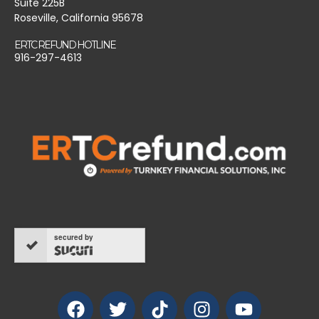
Suite 225B
Roseville, California 95678
ERTC REFUND HOTLINE
916-297-4613
secured by