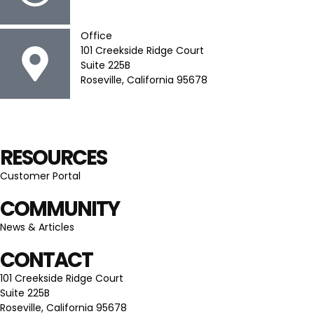
Office
101 Creekside Ridge Court
Suite 225B
Roseville, California 95678
RESOURCES
Customer Portal
COMMUNITY
News & Articles
CONTACT
101 Creekside Ridge Court
Suite 225B
Roseville, California 95678