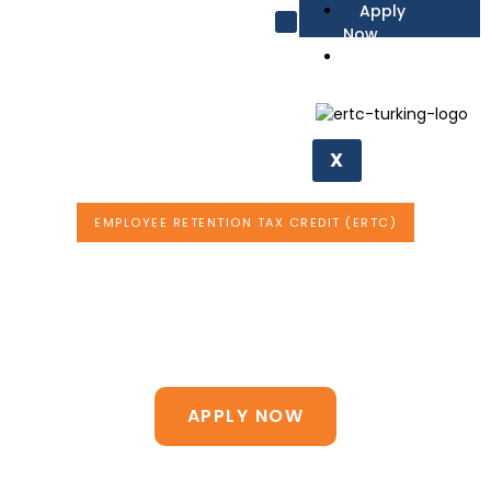
Apply
Now
Affiliate
Request Form
X
EMPLOYEE RETENTION TAX CREDIT (ERTC)
Find Out if Your
Business is Eligible for
$21,000
Per Employee
APPLY NOW