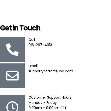
Get in Touch
Call
916-297-4613
Email
support@ertcrefund.com
Customer Support Hours
Monday – Friday
9:00am – 9:00pm PST