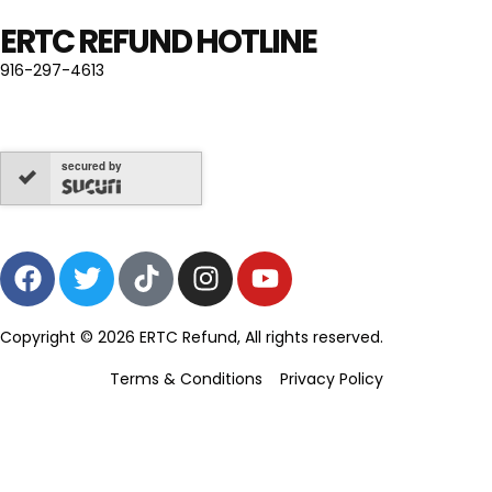
ERTC REFUND HOTLINE
916-297-4613
secured by
Copyright © 2026 ERTC Refund, All rights reserved.
Terms & Conditions
Privacy Policy