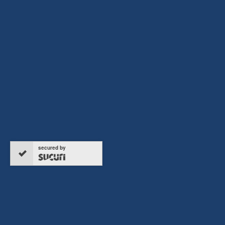
ERTC REFUND HOTLINE
916-297-4613
secured by