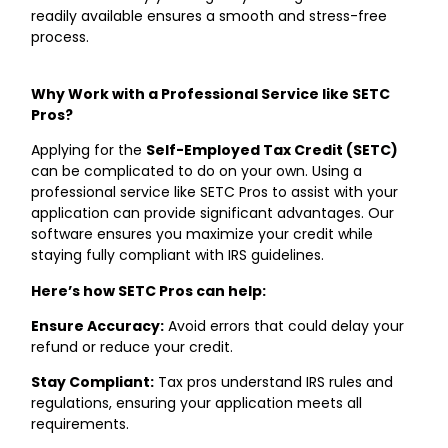
readily available ensures a smooth and stress-free
process.
Why Work with a Professional Service like SETC
Pros?
Applying for the
Self-Employed Tax Credit (SETC)
can be complicated to do on your own. Using a
professional service like SETC Pros to assist with your
application can provide significant advantages. Our
software ensures you maximize your credit while
staying fully compliant with IRS guidelines.
Here’s how SETC Pros can help:
Ensure Accuracy:
Avoid errors that could delay your
refund or reduce your credit.
Stay Compliant:
Tax pros understand IRS rules and
regulations, ensuring your application meets all
requirements.