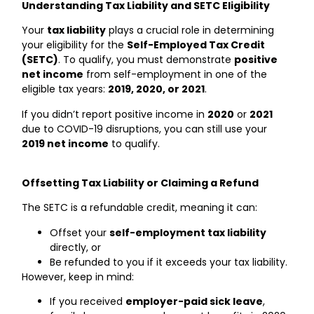
Understanding Tax Liability and SETC Eligibility
Your
tax liability
plays a crucial role in determining
your eligibility for the
Self-Employed Tax Credit
(SETC)
. To qualify, you must demonstrate
positive
net income
from self-employment in one of the
eligible tax years:
2019, 2020, or 2021
.
If you didn’t report positive income in
2020
or
2021
due to COVID-19 disruptions, you can still use your
2019 net income
to qualify.
Offsetting Tax Liability or Claiming a Refund
The SETC is a refundable credit, meaning it can:
Offset your
self-employment tax liability
directly, or
Be refunded to you if it exceeds your tax liability.
However, keep in mind:
If you received
employer-paid sick leave
,