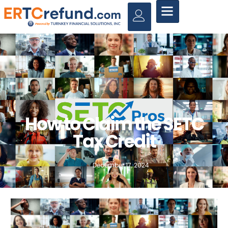
How to Claim the SETC
Tax Credit
December 17, 2024