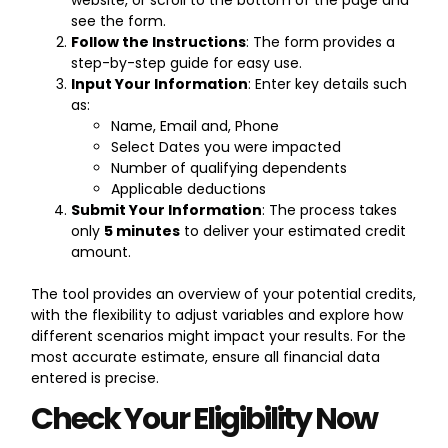
see the form.
Follow the Instructions
: The form provides a
step-by-step guide for easy use.
Input Your Information
: Enter key details such
as:
Name, Email and, Phone
Select Dates you were impacted
Number of qualifying dependents
Applicable deductions
Submit Your Information
: The process takes
only
5 minutes
to deliver your estimated credit
amount.
The tool provides an overview of your potential credits,
with the flexibility to adjust variables and explore how
different scenarios might impact your results. For the
most accurate estimate, ensure all financial data
entered is precise.
Check Your Eligibility Now