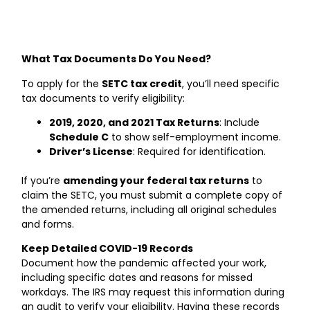
What Tax Documents Do You Need?
To apply for the
SETC tax credit
, you’ll need specific
tax documents to verify eligibility:
2019, 2020, and 2021 Tax Returns
: Include
Schedule C
to show self-employment income.
Driver’s License
: Required for identification.
If you’re
amending your federal tax returns
to
claim the SETC, you must submit a complete copy of
the amended returns, including all original schedules
and forms.
Keep Detailed COVID-19 Records
Document how the pandemic affected your work,
including specific dates and reasons for missed
workdays. The IRS may request this information during
an audit to verify your eligibility. Having these records