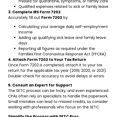
missed for quarantine, symptoms, or family care
Qualified expenses related to sick or family leave
3. Complete IRS Form 7202
Accurately fill out
Form 7202
by:
Calculating your average daily self-employment
income
Adding up qualifying sick leave and family leave
days
Reporting all figures as required under the
Families First Coronavirus Response Act (FFCRA)
4. Attach Form 7202 to Your Tax Return
Once Form 7202 is completed, attach it to your tax
return for the applicable tax year (2019, 2020, or 2021).
Double-check for accuracy to avoid delays or errors.
5. Consult an Expert for Support
The SETC process can be tricky, and even experienced
CPAs often rely on specialists to handle the paperwork.
Small mistakes can lead to missed credits, so consider
working with professionals who focus on the SETC.
Simplify the Process with SETC Pros