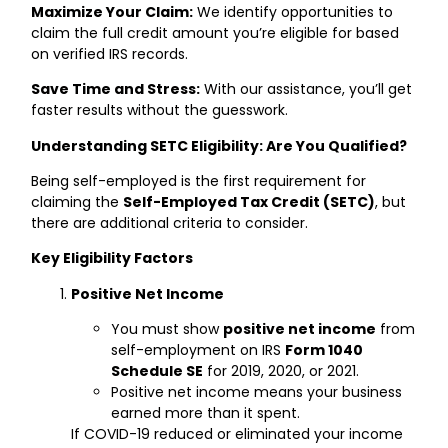
Maximize Your Claim:
We identify opportunities to
claim the full credit amount you’re eligible for based
on verified IRS records.
Save Time and Stress:
With our assistance, you’ll get
faster results without the guesswork.
Understanding SETC Eligibility: Are You Qualified?
Being self-employed is the first requirement for
claiming the
Self-Employed Tax Credit (SETC)
, but
there are additional criteria to consider.
Key Eligibility Factors
Positive Net Income
You must show
positive net income
from
self-employment on IRS
Form 1040
Schedule SE
for 2019, 2020, or 2021.
Positive net income means your business
earned more than it spent.
If COVID-19 reduced or eliminated your income