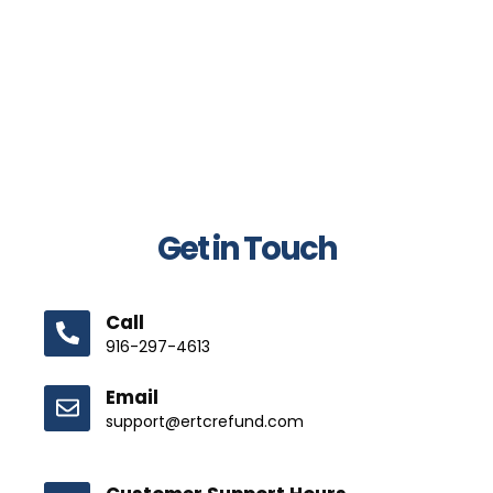
Get in Touch
Call
916-297-4613
Email
support@ertcrefund.com