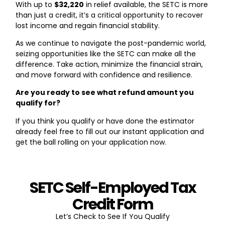
With up to
$32,220
in relief available, the SETC is more
than just a credit, it’s a critical opportunity to recover
lost income and regain financial stability.
As we continue to navigate the post-pandemic world,
seizing opportunities like the SETC can make all the
difference. Take action, minimize the financial strain,
and move forward with confidence and resilience.
Are you ready to see what refund amount you
qualify for?
If you think you qualify or have done the estimator
already feel free to fill out our instant application and
get the ball rolling on your application now.
SETC Self-Employed Tax
Credit Form
Let’s Check to See If You Qualify