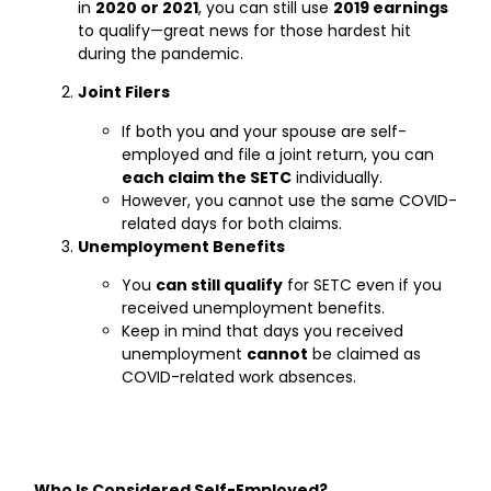
in
2020 or 2021
, you can still use
2019 earnings
to qualify—great news for those hardest hit
during the pandemic.
Joint Filers
If both you and your spouse are self-
employed and file a joint return, you can
each claim the SETC
individually.
However, you cannot use the same COVID-
related days for both claims.
Unemployment Benefits
You
can still qualify
for SETC even if you
received unemployment benefits.
Keep in mind that days you received
unemployment
cannot
be claimed as
COVID-related work absences.
Who Is Considered Self-Employed?