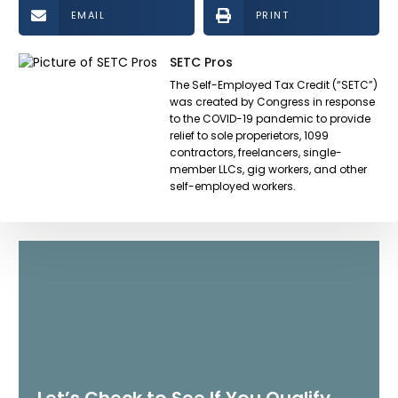
EMAIL
PRINT
SETC Pros
The Self-Employed Tax Credit (“SETC”)
was created by Congress in response
to the COVID-19 pandemic to provide
relief to sole properietors, 1099
contractors, freelancers, single-
member LLCs, gig workers, and other
self-employed workers.
Let’s Check to See If You Qualify