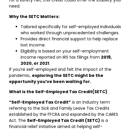
for a safety net, this credit could offer the stability you
need.
Why the SETC Matters:
Tailored specifically for self-employed individuals
who worked through unprecedented challenges.
Provides direct financial support to help replace
lost income.
Eligibility is based on your self-employment
income reported on IRS tax filings from
2019,
2020, or 2021
.
If you’re self-employed and felt the impact of the
pandemic,
exploring the SETC might be the
opportunity you’ve been waiting for.
What is the Self-Employed Tax Credit(SETC)
“Self-Employed Tax Credit”
is an industry term
referring to the Sick and Family Leave Tax Credits
established by the FFCRA and expanded by the CARES
Act. The
Self-Employed Tax Credit (SETC)
is a
financial relief initiative aimed at helping self-