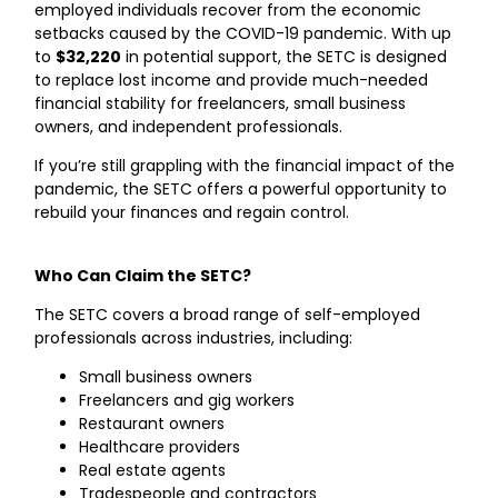
employed individuals recover from the economic
setbacks caused by the COVID-19 pandemic. With up
to
$32,220
in potential support, the SETC is designed
to replace lost income and provide much-needed
financial stability for freelancers, small business
owners, and independent professionals.
If you’re still grappling with the financial impact of the
pandemic, the SETC offers a powerful opportunity to
rebuild your finances and regain control.
Who Can Claim the SETC?
The SETC covers a broad range of self-employed
professionals across industries, including:
Small business owners
Freelancers and gig workers
Restaurant owners
Healthcare providers
Real estate agents
Tradespeople and contractors