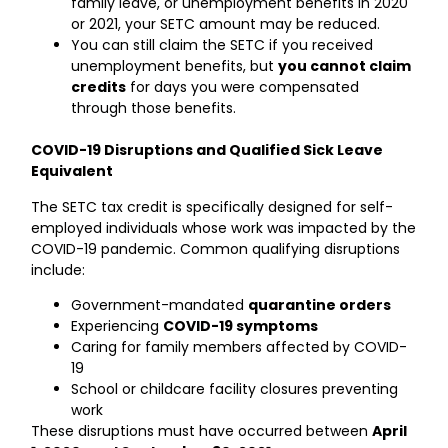
family leave, or unemployment benefits in 2020
or 2021, your SETC amount may be reduced.
You can still claim the SETC if you received
unemployment benefits, but
you cannot claim
credits
for days you were compensated
through those benefits.
COVID-19 Disruptions and Qualified Sick Leave
Equivalent
The SETC tax credit is specifically designed for self-
employed individuals whose work was impacted by the
COVID-19 pandemic. Common qualifying disruptions
include:
Government-mandated
quarantine orders
Experiencing
COVID-19 symptoms
Caring for family members affected by COVID-
19
School or childcare facility closures preventing
work
These disruptions must have occurred between
April