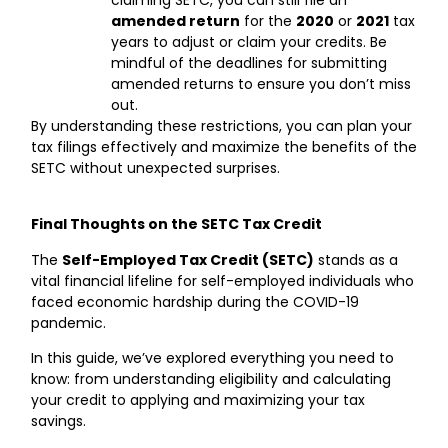
claiming SETC, you can still file an
amended return
for the
2020
or
2021
tax
years to adjust or claim your credits. Be
mindful of the deadlines for submitting
amended returns to ensure you don’t miss
out.
By understanding these restrictions, you can plan your
tax filings effectively and maximize the benefits of the
SETC without unexpected surprises.
Final Thoughts on the SETC Tax Credit
The
Self-Employed Tax Credit (SETC)
stands as a
vital financial lifeline for self-employed individuals who
faced economic hardship during the COVID-19
pandemic.
In this guide, we’ve explored everything you need to
know: from understanding eligibility and calculating
your credit to applying and maximizing your tax
savings.