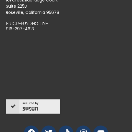
Suite 225B
Roseville, California 95678
ERTC REFUND HOTLINE
916-297-4613
secured by