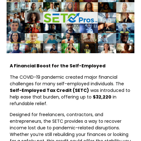
A Financial Boost for the Self-Employed
The COVID-19 pandemic created major financial
challenges for many self-employed individuals. The
Self-Employed Tax Credit (SETC)
was introduced to
help ease that burden, offering up to
$32,220
in
refundable relief.
Designed for freelancers, contractors, and
entrepreneurs, the SETC provides a way to recover
income lost due to pandemic-related disruptions.
Whether you’re still rebuilding your finances or looking