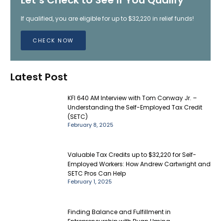
If qualified, you are eligible for up to $32,220 in relief funds!
CHECK NOW
Latest Post
KFI 640 AM Interview with Tom Conway Jr. –
Understanding the Self-Employed Tax Credit
(SETC)
February 8, 2025
Valuable Tax Credits up to $32,220 for Self-
Employed Workers: How Andrew Cartwright and
SETC Pros Can Help
February 1, 2025
Finding Balance and Fulfillment in