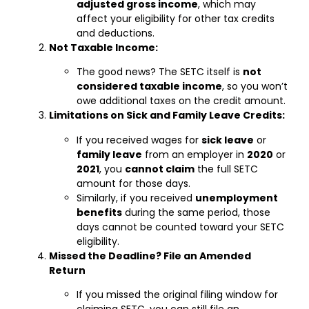
adjusted gross income
, which may
affect your eligibility for other tax credits
and deductions.
Not Taxable Income:
The good news? The SETC itself is
not
considered taxable income
, so you won’t
owe additional taxes on the credit amount.
Limitations on Sick and Family Leave Credits:
If you received wages for
sick leave
or
family leave
from an employer in
2020
or
2021
, you
cannot claim
the full SETC
amount for those days.
Similarly, if you received
unemployment
benefits
during the same period, those
days cannot be counted toward your SETC
eligibility.
Missed the Deadline? File an Amended
Return
If you missed the original filing window for