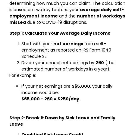
determining how much you can claim. The calculation
is based on two key factors: your
average daily self-
employment income
and the
number of workdays
missed
due to COVID-19 disruptions.
Step 1: Calculate Your Average Daily Income
Start with your
net earnings
from self-
employment as reported on IRS Form 1040
Schedule SE.
Divide your annual net earnings by
260
(the
estimated number of workdays in a year).
For example:
If your net earnings are
$65,000
, your daily
income would be:
$65,000 ÷ 260 = $250/day
.
Step 2: Break It Down by Sick Leave and Family
Leave
Qualified Sick Leave Credit
: