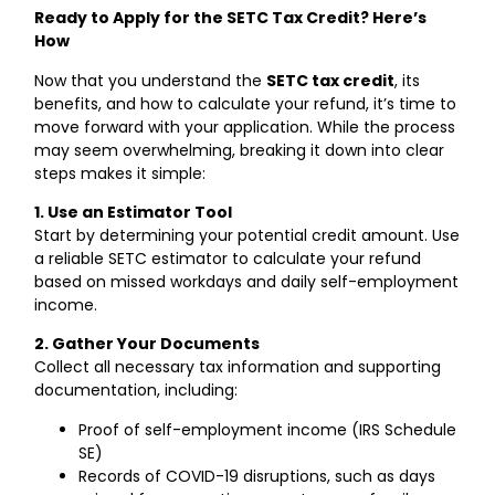
Ready to Apply for the SETC Tax Credit? Here’s
How
Now that you understand the
SETC tax credit
, its
benefits, and how to calculate your refund, it’s time to
move forward with your application. While the process
may seem overwhelming, breaking it down into clear
steps makes it simple:
1. Use an Estimator Tool
Start by determining your potential credit amount. Use
a reliable SETC estimator to calculate your refund
based on missed workdays and daily self-employment
income.
2. Gather Your Documents
Collect all necessary tax information and supporting
documentation, including:
Proof of self-employment income (IRS Schedule
SE)
Records of COVID-19 disruptions, such as days