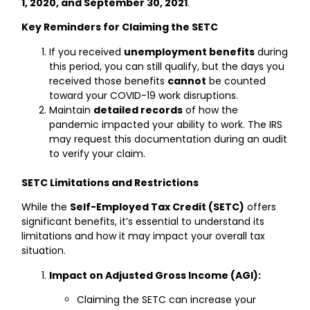
1, 2020, and September 30, 2021
.
Key Reminders for Claiming the SETC
If you received
unemployment benefits
during
this period, you can still qualify, but the days you
received those benefits
cannot
be counted
toward your COVID-19 work disruptions.
Maintain
detailed records
of how the
pandemic impacted your ability to work. The IRS
may request this documentation during an audit
to verify your claim.
SETC Limitations and Restrictions
While the
Self-Employed Tax Credit (SETC)
offers
significant benefits, it’s essential to understand its
limitations and how it may impact your overall tax
situation.
Impact on Adjusted Gross Income (AGI):
Claiming the SETC can increase your