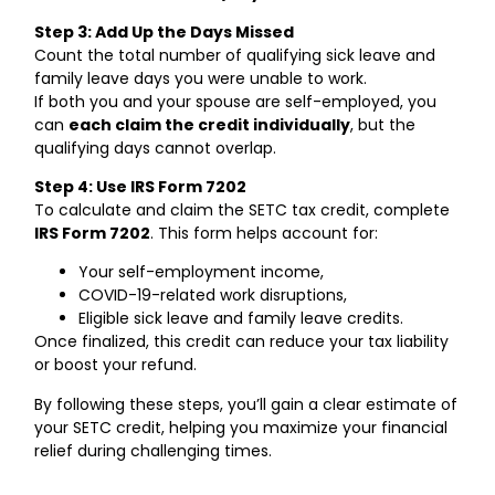
Step 3: Add Up the Days Missed
Count the total number of qualifying sick leave and
family leave days you were unable to work.
If both you and your spouse are self-employed, you
can
each claim the credit individually
, but the
qualifying days cannot overlap.
Step 4: Use IRS Form 7202
To calculate and claim the SETC tax credit, complete
IRS Form 7202
. This form helps account for:
Your self-employment income,
COVID-19-related work disruptions,
Eligible sick leave and family leave credits.
Once finalized, this credit can reduce your tax liability
or boost your refund.
By following these steps, you’ll gain a clear estimate of
your SETC credit, helping you maximize your financial
relief during challenging times.