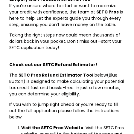
If you’re unsure where to start or want to maximize
your credit with confidence, the team at
SETC Pros
is
here to help. Let the experts guide you through every
step, ensuring you don’t leave money on the table.
Taking the right steps now could mean thousands of
dollars back in your pocket. Don’t miss out—start your
SETC application today!
Check out our SETC Refund Estimator!
The
SETC Pros Refund Estimator Tool
below(Blue
Button) is designed to make calculating your potential
tax credit fast and hassle-free. In just a few minutes,
you can determine your eligibility.
If you wish to jump right ahead or you’re ready to fill
out the full application please follow the instructions
below:
Visit the SETC Pros Website
: Visit the
SETC Pros
website, or scroll to the bottom of the page and