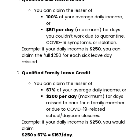
You can claim the lesser of:
100%
of your average daily income,
or
$511 per day
(maximum) for days
you couldn’t work due to quarantine,
COVID-19 symptoms, or isolation.
Example: If your daily income is
$250
, you can
claim the full $250 for each sick leave day
missed.
Qualified Family Leave Credit
:
You can claim the lesser of:
67%
of your average daily income, or
$200 per day
(maximum) for days
missed to care for a family member
or due to COVID-19-related
school/daycare closures.
Example: If your daily income is
$250
, you would
claim:
$250 x 67% = $167/day
.