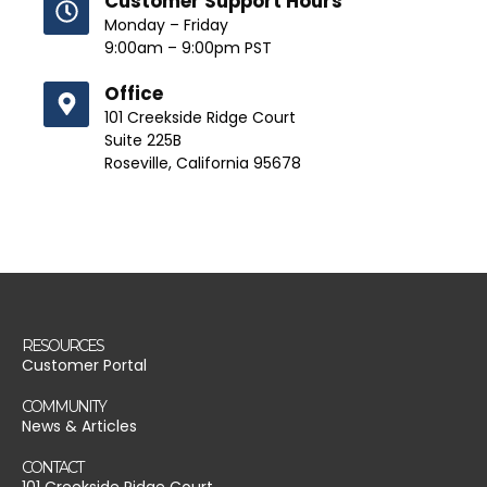
Customer Support Hours
Monday – Friday
9:00am – 9:00pm PST
Office
101 Creekside Ridge Court
Suite 225B
Roseville, California 95678
RESOURCES
Customer Portal
COMMUNITY
News & Articles
CONTACT
101 Creekside Ridge Court