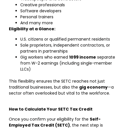
Creative professionals
Software developers
Personal trainers
And many more
Eligibility at a Glance:
U.S. citizens or qualified permanent residents
Sole proprietors, independent contractors, or
partners in partnerships
Gig workers who earned
1099 income
separate
from W-2 earnings (including single-member
LLCs)
This flexibility ensures the SETC reaches not just
traditional businesses, but also the
gig economy
—a
sector often overlooked but vital to the workforce.
How to Calculate Your SETC Tax Credit
Once you confirm your eligibility for the
Self-
Employed Tax Credit (SETC)
, the next step is