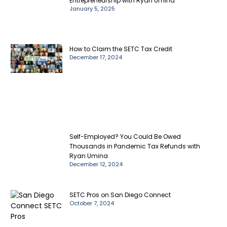
Entrepreneurship with Ryan Umina
January 5, 2025
How to Claim the SETC Tax Credit
December 17, 2024
Self-Employed? You Could Be Owed
Thousands in Pandemic Tax Refunds with
Ryan Umina
December 12, 2024
SETC Pros on San Diego Connect
October 7, 2024