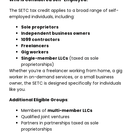
The SETC tax credit applies to a broad range of self-
employed individuals, including:
Sole proprietors
Independent business owners
1099 contractors
Freelancers
Gig workers
Single-member LLCs
(taxed as sole
proprietorships)
Whether you’re a freelancer working from home, a gig
worker in on-demand services, or a small business
owner, the SETC is designed specifically for individuals
like you.
Additional Eligible Groups
:
Members of
multi-member LLCs
Qualified joint ventures
Partners in partnerships taxed as sole
proprietorships